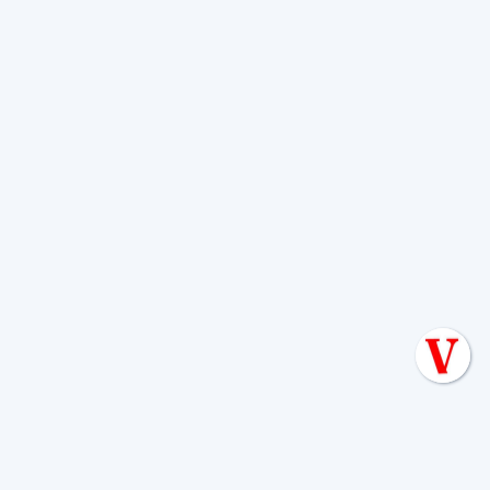
Here’s a list of essential questions:
Can you describe your service process for
septic tank cleaning?
A reputable company
will clearly outline their steps, from inspection
to pumping and final assessment.
Can you provide proof of your licensing
and insurance?
This confirms they meet state
and local requirements and protect you in case
of accidents.
How do you dispose of the waste?
Proper,
legal waste disposal at licensed treatment
facilities is crucial for environmental protection
and to avoid fines.
Do you offer emergency services?
Knowing
if they provide 24/7 emergency septic tank