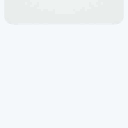
Your Guide to Septic
System Health in Boerne
Septic tank cleaning service in Boerne,
TX
is essential for maintaining a healthy,
functional wastewater system in your
home. Your septic system works quietly
beneath your property, processing
household waste every single day. When