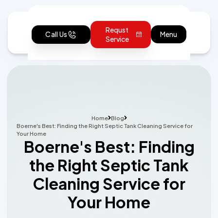
Requst
Call Us
Menu
Service
Home
Blog
Boerne's Best: Finding the Right Septic Tank Cleaning Service for
Your Home
Boerne's Best: Finding
the Right Septic Tank
Cleaning Service for
Your Home