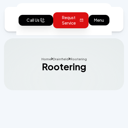
Requst
Call Us
Menu
Service
Home
Drainfield
Rootering
Rootering
Schedule Expert Service or Ask a
Question