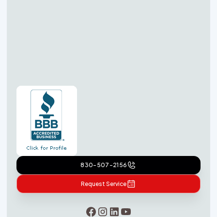
830-507-2156
Request Service