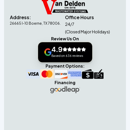
Address:
Office Hours
26665 I-10 Boerne, TX 78006.
24/7
(Closed Major Holidays)
Review Us On
4.9
Based on 636 reviews
Payment Options:
Financing