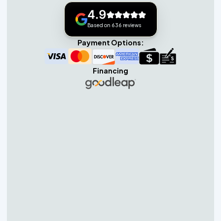
4.9
Based on 636 reviews
Payment Options:
Financing