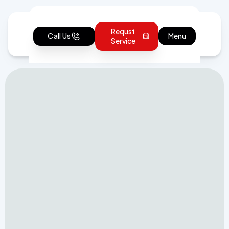
Requst
Call Us
Menu
Service