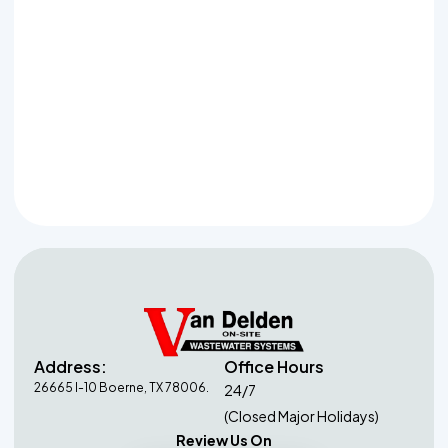
Garden Ridge
Schertz
Grey Forest
Shavano Park
Helotes
Spring Branch
Timberwood Park
Address:
Office Hours
26665 I-10 Boerne, TX 78006.
24/7
(Closed Major Holidays)
Review Us On