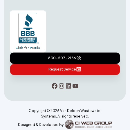
830-507-2156
Request Service
Copyright ©
2026
Van Delden Wastewater
Systems. All rights reserved.
Designed & Developed By :