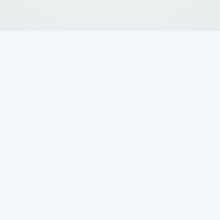
he words “pumping” and “cleaning” are often
h they mean slightly different things: pumping
loating solids/sludge, while cleaning means
cted sludge from the bottom of the tank.
 but it can make a big impact on your septic
ew things to look for to be sure you are