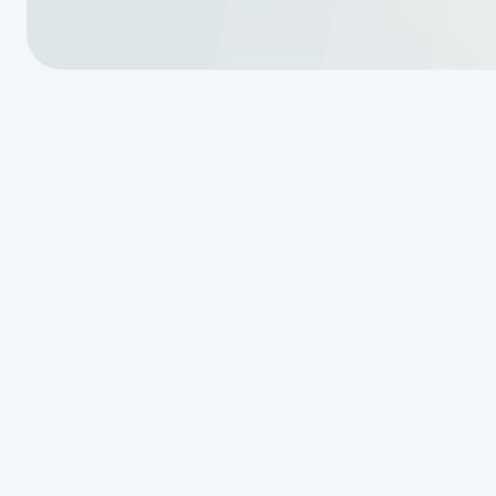
When it comes to septic tanks, t
used interchangeably, even thoug
means removing liquid and some f
removing all the water and compa
This difference might seem small,
system’s performance. Here are a f