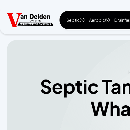
Septic
Aerobic
Drainfie
Septic Ta
What