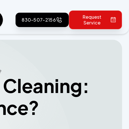
Request
830-507-2156
Service
?
 Cleaning:
ence?