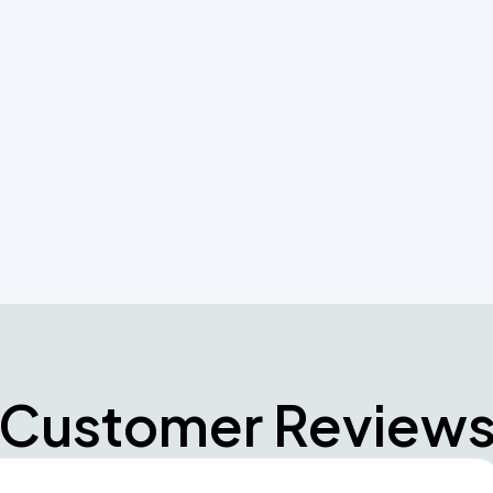
r systems needs and let our professionals help
n and maintenance requirements
Customer Review