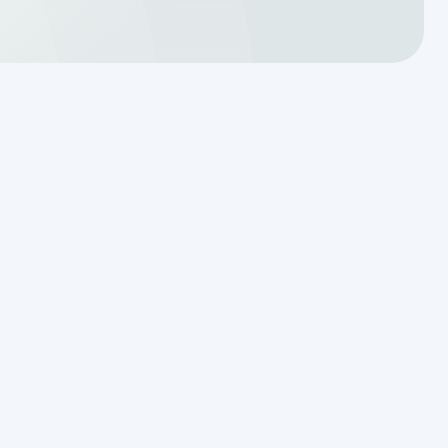
Why Resetting Your Septic Alarm
Won't Fix a Failing Effluent Pump
Effluent Filters vs Baffles: What
Actually Keeps Sludge Out of
Your Drainfield
Managing Sudden Wastewater
Spikes During Back-to-School