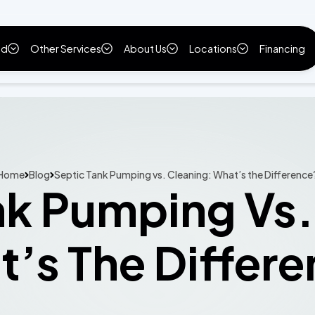
ld
Other Services
About Us
Locations
Financing
Home
Blog
Septic Tank Pumping vs. Cleaning: What’s the Difference
nk Pumping Vs.
’s The Differ