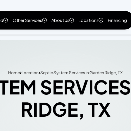
ld
Other Services
About Us
Locations
Financing
Home
Location
Septic System Services in Garden Ridge, TX
STEM SERVICES
RIDGE, TX