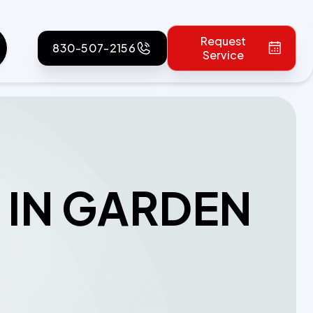
Request
830-507-2156
Service
 IN GARDEN