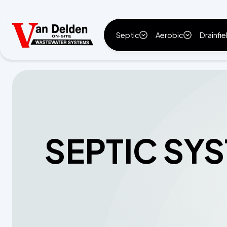
Septic
Aerobic
Drainfie
SEPTIC SY