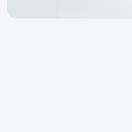
Septic system issues can be stres
professionally. That’s why
Van De
septic services in Garden Ridge
aspect of septic care. From inspe
honest service with no hidden fees
system and property safe;
call n
consultation.
830-507-21