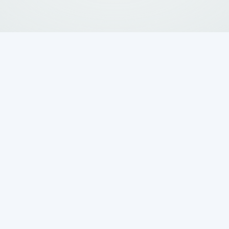
sful and expensive if not handled promptly and
lden Wastewater Systems
delivers expert
, TX
, backed by years of experience in every
ction to installation, we offer dependable,
 and a full satisfaction guarantee to keep your
ow
or request service online to schedule your
Request
56