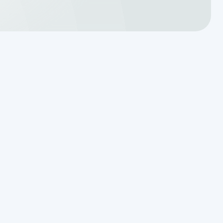
Schedule Expert Service or
Ask a Question
Name
Phone Number
Email