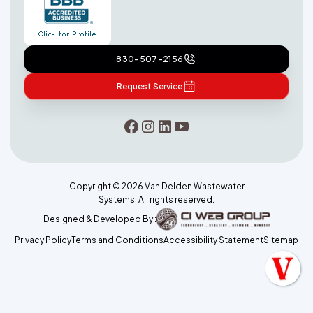
830-507-2156
Request Service
Copyright ©
2026
Van Delden Wastewater
Systems. All rights reserved.
Designed & Developed By :
Privacy Policy
Terms and Conditions
Accessibility Statement
Sitemap