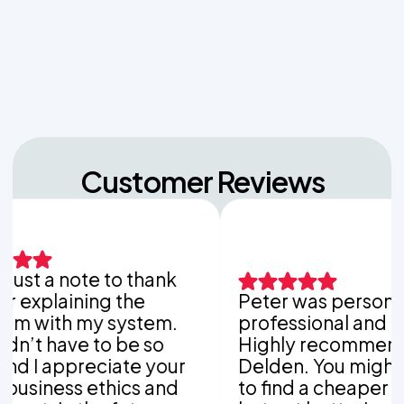
Navigating Hill Country Limestone: How Rock
Depth Dictates Septic Tank Burial in Bergheim
Customer Reviews
t a note to thank
plaining the
Peter was personable,
ith my system.
professional and thorou
 have to be so
Highly recommend Van
 appreciate your
Delden. You might be a
ess ethics and
to find a cheaper comp