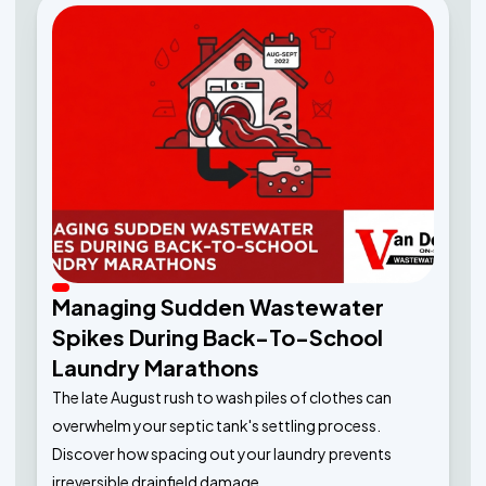
Managing Sudden Wastewater
Spikes During Back-To-School
Laundry Marathons
The late August rush to wash piles of clothes can
overwhelm your septic tank's settling process.
Discover how spacing out your laundry prevents
irreversible drainfield damage.