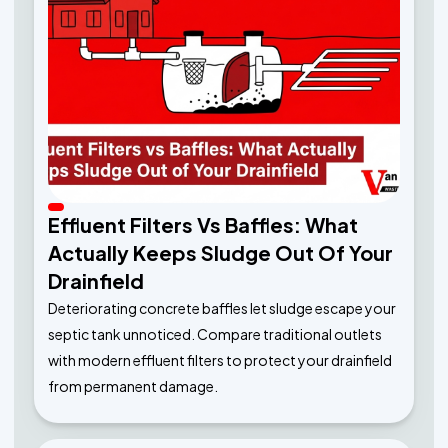
Effluent Filters Vs Baffles: What
Actually Keeps Sludge Out Of Your
Drainfield
Deteriorating concrete baffles let sludge escape your
septic tank unnoticed. Compare traditional outlets
with modern effluent filters to protect your drainfield
from permanent damage.