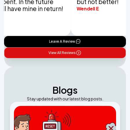
 In the future
but not better!
ve mine in return!
Wendell E
Leave A Review
View All Reviews
Blogs
Stay updated with our latest blog posts.