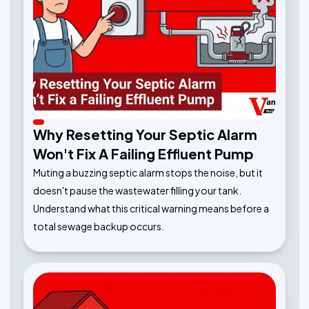
Why Resetting Your Septic Alarm
Won't Fix A Failing Effluent Pump
Muting a buzzing septic alarm stops the noise, but it
doesn't pause the wastewater filling your tank.
Understand what this critical warning means before a
total sewage backup occurs.