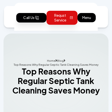
Requst
Call Us
Menu
Service
Home
Blog
Top Reasons Why Regular Septic Tank Cleaning Saves Money
Top Reasons Why
Regular Septic Tank
Cleaning Saves Money