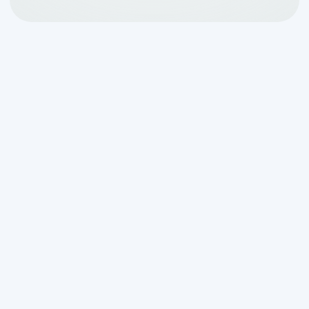
Regular septic tank cleaning is an
essential part of maintaining a well-
functioning septic system. This routine
maintenance not only ensures the
efficient operation of your system but
also saves you money in the long run. By
keeping your septic tank clean, you can
avoid costly repairs, extend the lifespan
of your system, and maintain a safe and
healthy environment for your household.