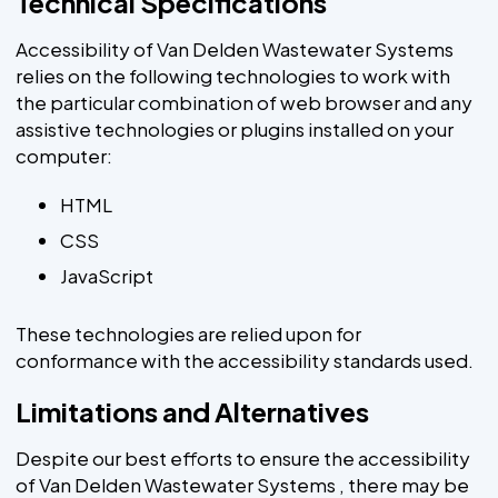
Technical Specifications
Accessibility of Van Delden Wastewater Systems
relies on the following technologies to work with
the particular combination of web browser and any
assistive technologies or plugins installed on your
computer:
HTML
CSS
JavaScript
These technologies are relied upon for
conformance with the accessibility standards used.
Limitations and Alternatives
Despite our best efforts to ensure the accessibility
of Van Delden Wastewater Systems , there may be