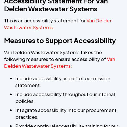
Accessibility Statement For Van
Delden Wastewater Systems
This is an accessibility statement for
Van Delden
Wastewater Systems
.
Measures to Support Accessibility
Van Delden Wastewater Systems takes the
following measures to ensure accessibility of
Van
Delden Wastewater Systems
:
Include accessibility as part of our mission
statement.
Include accessibility throughout our internal
policies.
Integrate accessibility into our procurement
practices.
Provide continual accessibility training for our