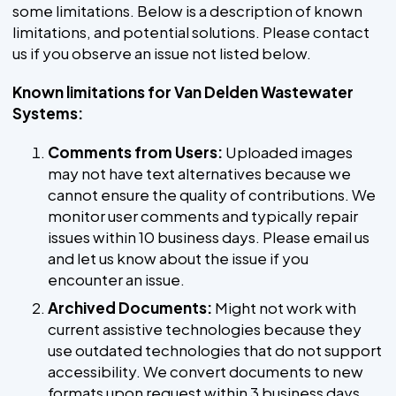
some limitations. Below is a description of known
limitations, and potential solutions. Please contact
us if you observe an issue not listed below.
Known limitations for Van Delden Wastewater
Systems:
Comments from Users:
Uploaded images
may not have text alternatives because we
cannot ensure the quality of contributions. We
monitor user comments and typically repair
issues within 10 business days. Please email us
and let us know about the issue if you
encounter an issue.
Archived Documents:
Might not work with
current assistive technologies because they
use outdated technologies that do not support
accessibility. We convert documents to new
formats upon request within 3 business days.