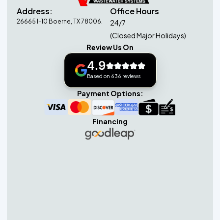
Address:
Office Hours
26665 I-10 Boerne, TX 78006.
24/7
(Closed Major Holidays)
Review Us On
4.9
Based on 636 reviews
Payment Options:
Financing