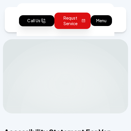
Requst
Call Us
Menu
Service