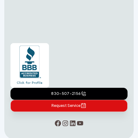
830-507-2156
Request Service