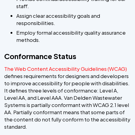
staff.
Assign clear accessibility goals and
responsibilities.
Employ formal accessibility quality assurance
methods.
Conformance Status
The Web Content Accessibility Guidelines (WCAG)
defines requirements for designers and developers
to improve accessibility for people with disabilities.
It defines three levels of conformance: Level A,
Level AA, and Level AAA. Van Delden Wastewater
Systems is partially conformant with WCAG 2.1 level
AA. Partially conformant means that some parts of
the content do not fully conform to the accessibility
standard.