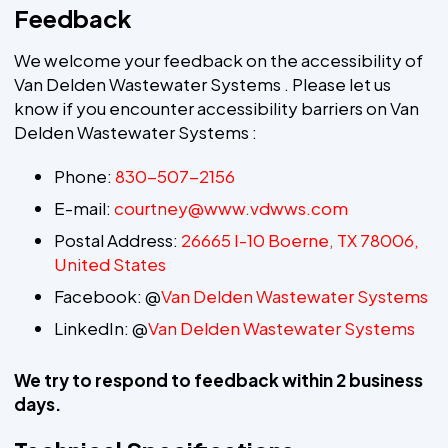
Feedback
We welcome your feedback on the accessibility of
Van Delden Wastewater Systems . Please let us
know if you encounter accessibility barriers on Van
Delden Wastewater Systems :
Phone:
830-507-2156
E-mail:
courtney@www.vdwws.com
Postal Address:
26665 I-10 Boerne, TX 78006,
United States
Facebook: @
Van Delden Wastewater Systems
LinkedIn: @
Van Delden Wastewater Systems
We try to respond to feedback within 2 business
days.