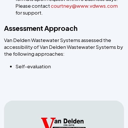
Please contact
courtney@www.vdwws.com
for support.
Assessment Approach
Van Delden Wastewater Systems assessed the
accessibility of Van Delden Wastewater Systems by
the following approaches:
Self-evaluation