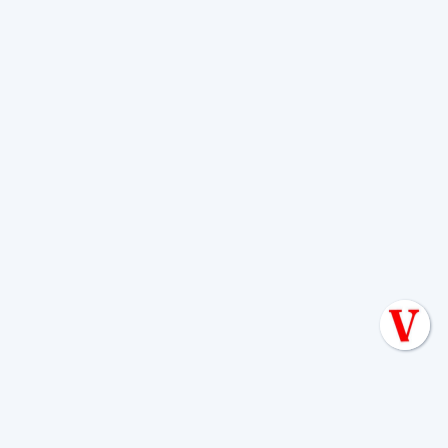
HOW OFTEN SHOULD I HAVE MY SEPTIC TANK PUMPED?
HouseHold Size
1
2
3
4
5
6
Tank Size
NUMBER OF YEARS BETWEEN PUMPOUTS
6
3
2
1
1
1
500 GAL
9
4
3
2
1
1
750 GAL
12
6
4
3
2
1
1000 GAL