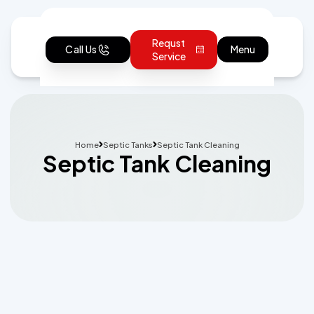
Requst
Call Us
Menu
Service
Home
Septic Tanks
Septic Tank Cleaning
Septic Tank Cleaning
Schedule Expert Service or Ask a
Question