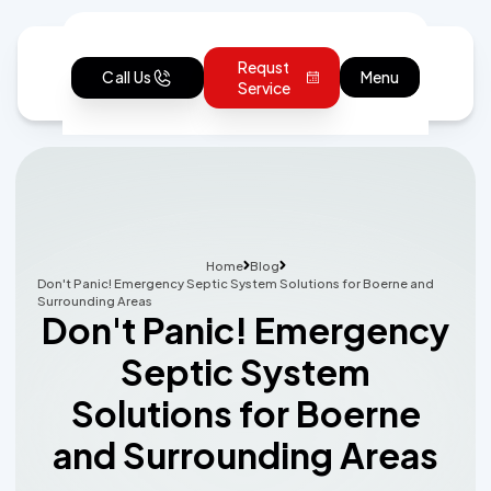
Requst
Call Us
Menu
Service
Home
Blog
Don't Panic! Emergency Septic System Solutions for Boerne and
Surrounding Areas
Don't Panic! Emergency
Septic System
Solutions for Boerne
and Surrounding Areas