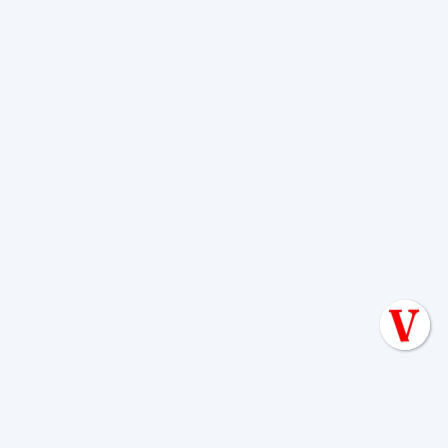
How Boerne's
Environment Affects
Your Septic System
Living in Boerne means dealing with a
landscape that is challenging for septic
systems. Our
Texas Hill Country
geology
is dominated by limestone
bedrock, which can create shallow soil
and tricky percolation rates. A system's
design must account for these rocky
conditions.