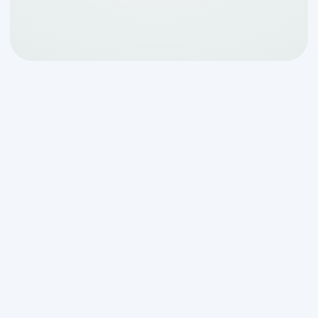
When Your Septic
System Fails:
Understanding
Emergency Situations in
Boerne
Emergency septic system installation
repair in boerne tx
becomes a critical