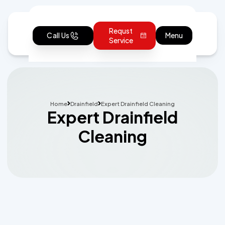
Requst
Call Us
Menu
Service
Home
Drainfield
Expert Drainfield Cleaning
Expert Drainfield
Cleaning