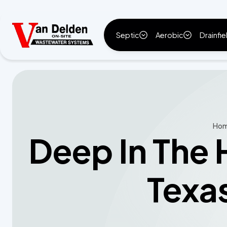
Septic
Aerobic
Drainfie
Ho
Deep In The 
Texa