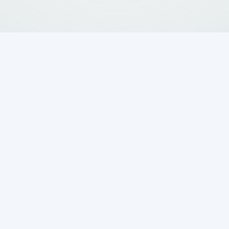
exas Homeowner
tic Pumping