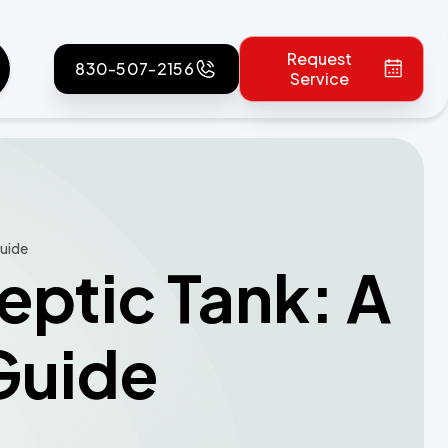
Request
830-507-2156
Service
Guide
eptic Tank: A
Guide