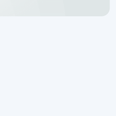
Translating a Septic Inspection
Report for Kendall County
Homebuyers
Reading the Warning Signs of
Saturated Soil Before a Total
Drainfield Collapse
Why Resetting Your Septic Alarm