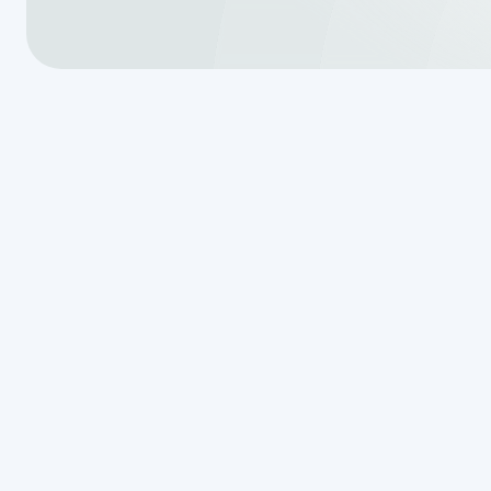
Why Every T
Needs a Sep
Schedule