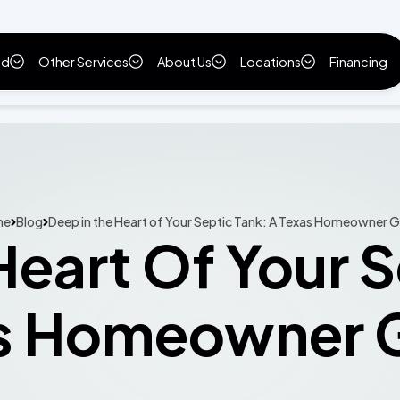
ld
Other Services
About Us
Locations
Financing
me
Blog
Deep in the Heart of Your Septic Tank: A Texas Homeowner 
Heart Of Your S
s Homeowner 