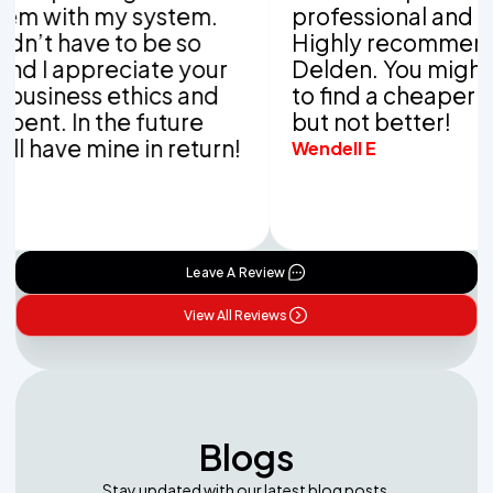
th my system.
professional and thorou
have to be so
Highly recommend Van
appreciate your
Delden. You might be ab
ess ethics and
to find a cheaper comp
 In the future
but not better!
ve mine in return!
Wendell E
Leave A Review
View All Reviews
Blogs
Stay updated with our latest blog posts.