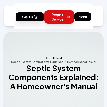
Requst
Call Us
Menu
Service
Home
Blog
Septic System Components Explained: A Homeowner's Manual
Septic System
Components Explained:
A Homeowner's Manual