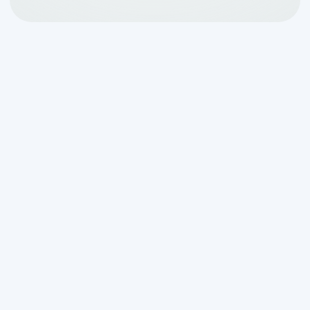
What Every Homeowner
Should Know About How
a Septic System Works
How a septic system works for
homeowners
comes down to four key
stages that quietly treat all the
wastewater your household produces —
every day, underground, without you
ever having to think about it: