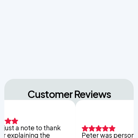
Effluent Filters vs Baffles: What Actually Keeps
Sludge Out of Your Drainfield
Managing Sudden Wastewater Spikes During
Back-to-School Laundry Marathons
The Hidden Dangers of Dropping Pool Chlorine
Tablets into Your Aerobic Chlorinator
Customer Reviews
 a note to thank
laining the
Peter was personable,