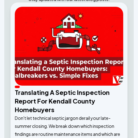
Translating A Septic Inspection
Report For Kendall County
Homebuyers
Don't let technical septic jargon derail your late-
summer closing. We break down which inspection
findings are routine maintenance items and which are