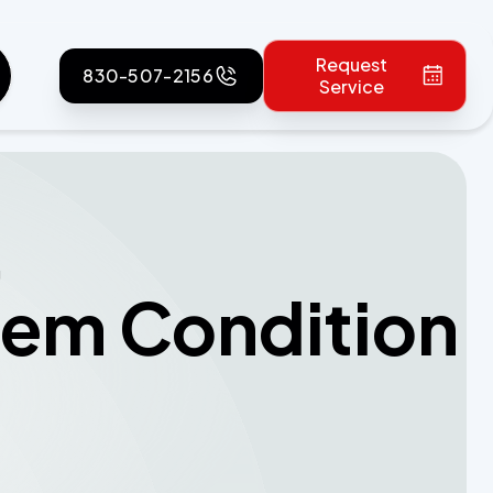
Request
830-507-2156
Service
g
tem Condition