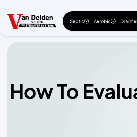
Septic
Aerobic
Drainfie
How To Evalu