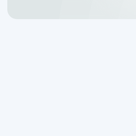
Essential Do
History for S
Before we even step foot on the p
paperwork. We often tell our neig