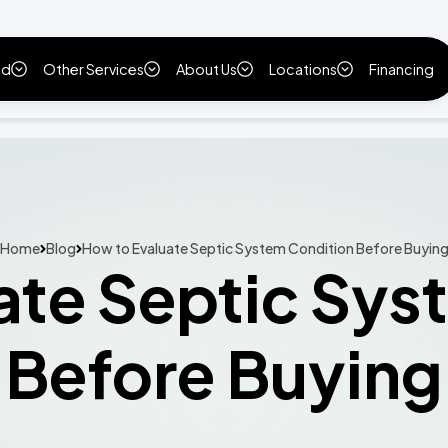
ld
Other Services
About Us
Locations
Financing
Home
Blog
How to Evaluate Septic System Condition Before Buyin
ate Septic Sys
Before Buying