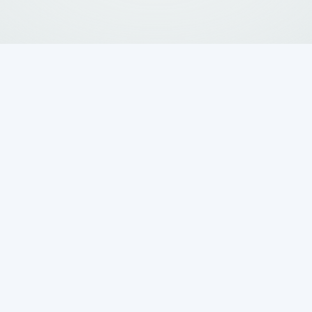
cumentation and
eptic Evaluation
roperty, the evaluation process begins with
hbors in Boerne and San Antonio that a septic