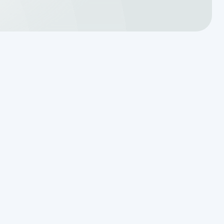
Translating a Septic Inspection
Report for Kendall County
Homebuyers
Reading the Warning Signs of
Saturated Soil Before a Total
Drainfield Collapse
Why Resetting Your Septic Alarm