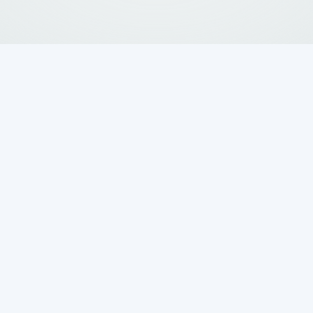
 vs Aerobic Septic
arison: Which Is
ur Home?