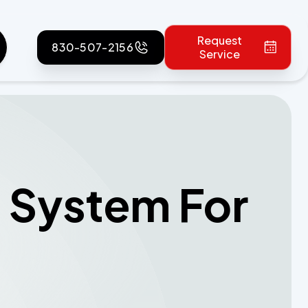
Request
830-507-2156
Service
c System For