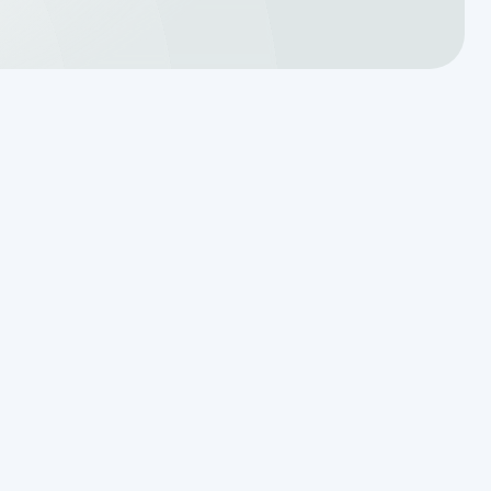
Translating a Septic Inspection
Report for Kendall County
Homebuyers
Reading the Warning Signs of
Saturated Soil Before a Total
Drainfield Collapse
Why Resetting Your Septic Alarm