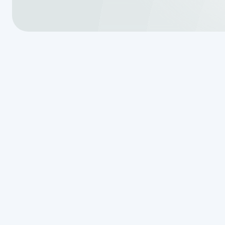
Conventional
System Comp
Right for Yo