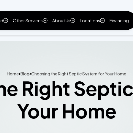
ld
Other Services
About Us
Locations
Financing
Home
Blog
Choosing the Right Septic System for Your Home
e Right Septi
Your Home