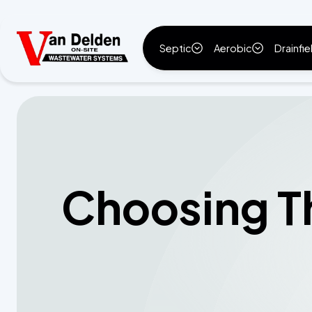
Septic
Aerobic
Drainfie
Choosing Th