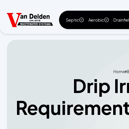
Septic
Aerobic
Drainfie
Home
B
Drip I
Requirement