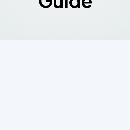
Guide
gation
 Requirements