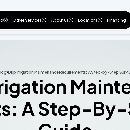
ld
Other Services
About Us
Locations
Financing
log
Drip Irrigation Maintenance Requirements: A Step-by-Step Survi
rrigation Main
s: A Step-By-S