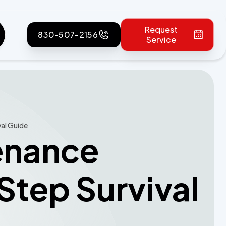
Request
830-507-2156
Service
val Guide
tenance
tep Survival