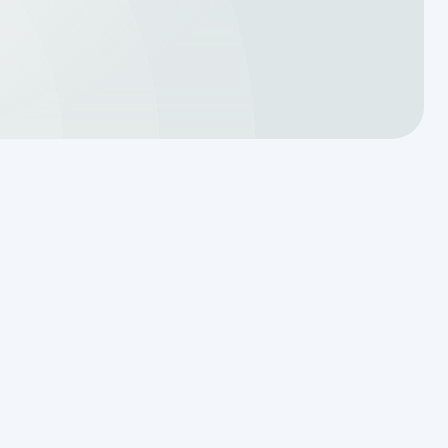
Reading the Warning Signs of
Saturated Soil Before a Total
Drainfield Collapse
Why Resetting Your Septic Alarm
Won't Fix a Failing Effluent Pump