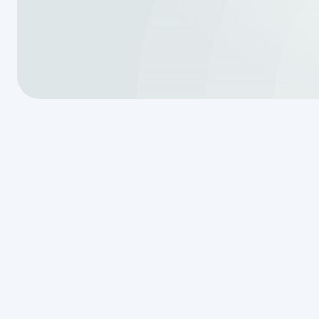
Why Drip Irri
Maintenance