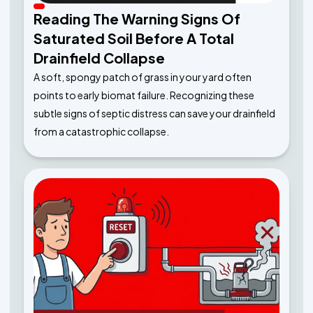
Reading The Warning Signs Of
Saturated Soil Before A Total
Drainfield Collapse
A soft, spongy patch of grass in your yard often
points to early biomat failure. Recognizing these
subtle signs of septic distress can save your drainfield
from a catastrophic collapse.