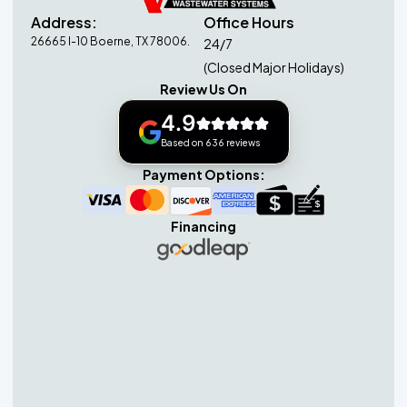
Address:
Office Hours
26665 I-10 Boerne, TX 78006.
24/7
(Closed Major Holidays)
Review Us On
4.9
Based on 636 reviews
Payment Options:
Financing