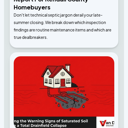
Homebuyers
Don't let technical septic jargon derail your late-
summer closing. We break down which inspection
findings are routine maintenance items and which are
true dealbreakers.