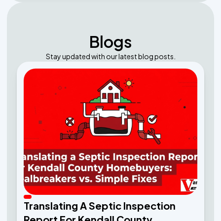
Blogs
Stay updated with our latest blog posts.
Translating A Septic Inspection
Report For Kendall County