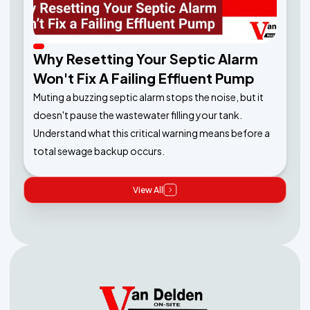
Why Resetting Your Septic Alarm
Won't Fix A Failing Effluent Pump
Muting a buzzing septic alarm stops the noise, but it
doesn't pause the wastewater filling your tank.
Understand what this critical warning means before a
total sewage backup occurs.
View All