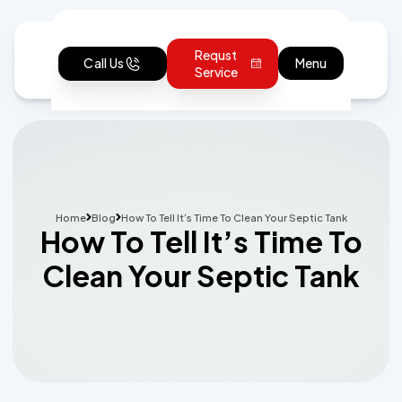
Requst
Call Us
Menu
Service
Home
Blog
How To Tell It’s Time To Clean Your Septic Tank
How To Tell It’s Time To
Clean Your Septic Tank