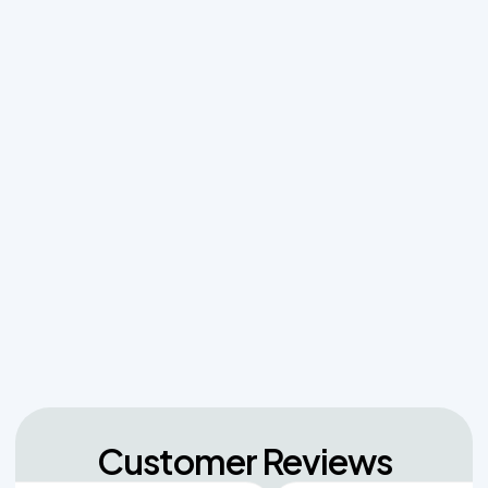
Before a Total Drainfield Collapse
Why Resetting Your Septic Alarm Won't Fix a
Failing Effluent Pump
Effluent Filters vs Baffles: What Actually Keeps
Sludge Out of Your Drainfield
Managing Sudden Wastewater Spikes During
Back-to-School Laundry Marathons
The Hidden Dangers of Dropping Pool Chlorine
Tablets into Your Aerobic Chlorinator
Customer Reviews