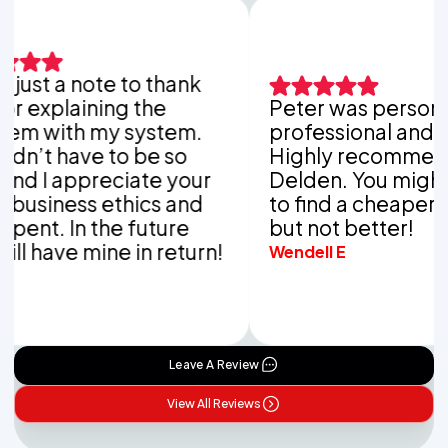
ust a note to thank
explaining the
Peter was personable
 with my system.
professional and tho
’t have to be so
Highly recommend V
 I appreciate your
Delden. You might be
siness ethics and
to find a cheaper co
nt. In the future
but not better!
 have mine in return!
Wendell E
Leave A Review
View All Reviews