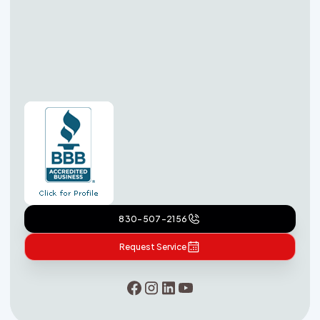
830-507-2156
Request Service