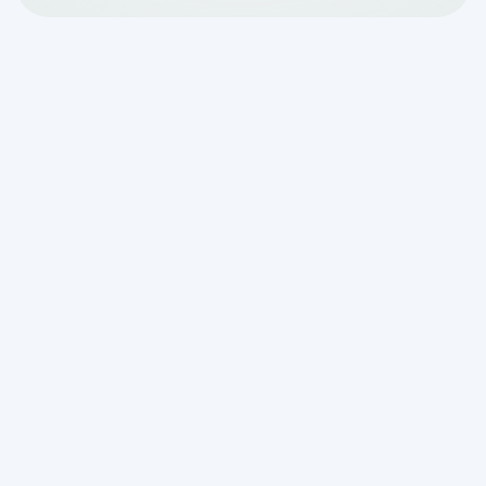
Why Knowing the Signs
Your Septic System
Needs Attention Can
Save You Thousands
If you're noticing
signs your septic
system needs attention
, here's a quick
summary of what to look for:
Slow drains throughout the house
— not
just one fixture, but multiple