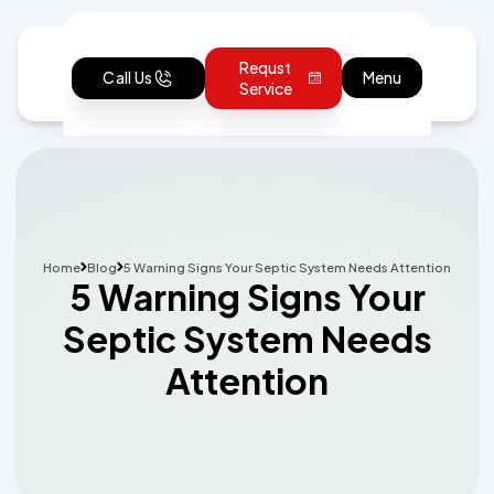
Requst
Call Us
Menu
Service
Home
Blog
5 Warning Signs Your Septic System Needs Attention
5 Warning Signs Your
Septic System Needs
Attention