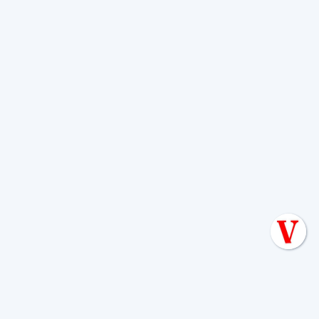
Add random chemicals or additives as a fix
Use harsh drain cleaners
Dig around the tank or field
Continue normal water use if sewage is
backing up
If your alarm is active, start with
What To
Do When Septic Tank Alarm Goes Off
.
When should you call a professional
versus trying basic troubleshooting?
Call within 48 to 72 hours for slow drains in
multiple fixtures, recurring odors, or gurgling
Call immediately for sewage backup, surfacing