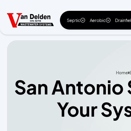
Septic
Aerobic
Drainfie
Home
San Antonio 
Your Sy