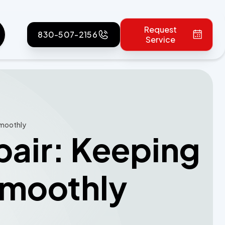
Request
830-507-2156
Service
Smoothly
pair: Keeping
Smoothly