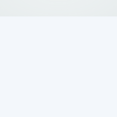
ank Repair Matters
onio Homeowners
x
services are essential for your home's
our property and the environment from health