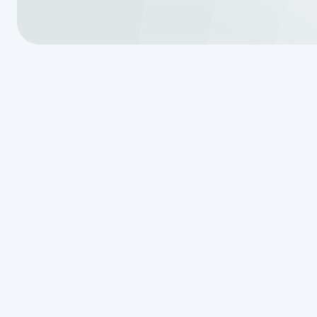
Why Septic T
for San Ant
Septic tank repair san antonio t
wastewater system, protecting y