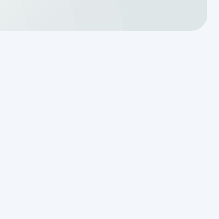
Reading the Warning Signs of
Saturated Soil Before a Total
Drainfield Collapse
Why Resetting Your Septic Alarm
Won't Fix a Failing Effluent Pump
Effluent Filters vs Baffles: What
Actually Keeps Sludge Out of