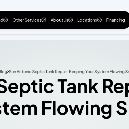
ld
Other Services
About Us
Locations
Financing
Blog
San Antonio Septic Tank Repair: Keeping Your System Flowing 
Septic Tank Re
stem Flowing 