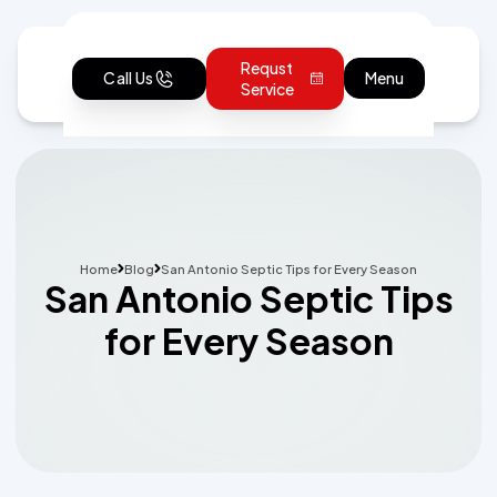
Requst
Call Us
Menu
Service
Home
Blog
San Antonio Septic Tips for Every Season
San Antonio Septic Tips
for Every Season