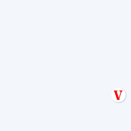
Don't wait for a red light or a soggy yard
to tell you there's a problem. Whether
you need a routine inspection, a pump-
out, or advice on a new installation, we
are here to help.
Septic systems
are our
passion, and protecting the beautiful
Texas Hill Country is our mission.
Give us a call today to schedule your
seasonal maintenance and keep your
home running smoothly, no matter
what the Texas weather throws your
way.