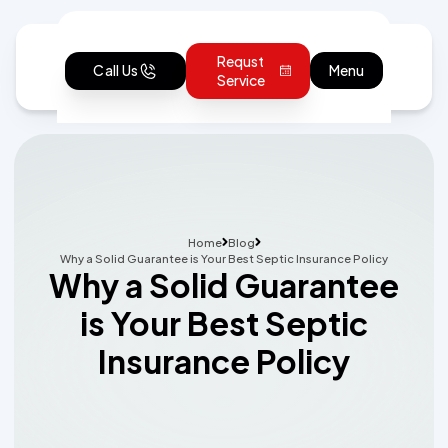
Requst
Call Us
Menu
Service
Home
Blog
Why a Solid Guarantee is Your Best Septic Insurance Policy
Why a Solid Guarantee
is Your Best Septic
Insurance Policy