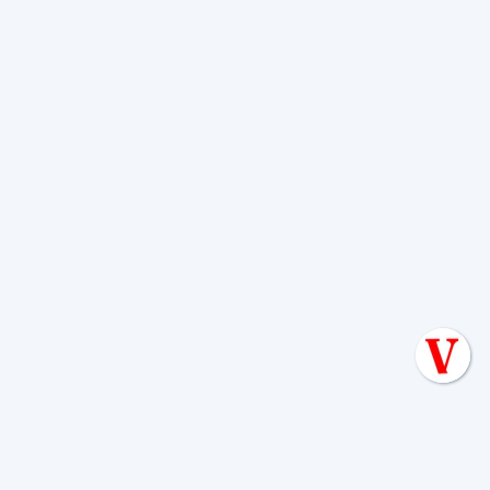
If you’re ready to work with a team that
treats your home like their own, discover
why choose Van Delden
. We don't just
pump tanks; we protect your investment
for the long haul.
Translating a Septic Inspection Report for
Kendall County Homebuyers
Reading the Warning Signs of Saturated Soil
Before a Total Drainfield Collapse
Why Resetting Your Septic Alarm Won't Fix a
Failing Effluent Pump