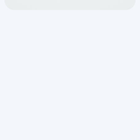
Why a Solid Guarantee Is
Your Best Septic
Insurance Policy
How a customer satisfaction
guarantee protects your investment
comes down to one simple idea: when a
company stands behind its work, you
don't have to gamble with your money or
your home.