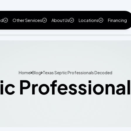
ld
Other Services
About Us
Locations
Financing
Home
Blog
Texas Septic Professionals Decoded
ic Profession