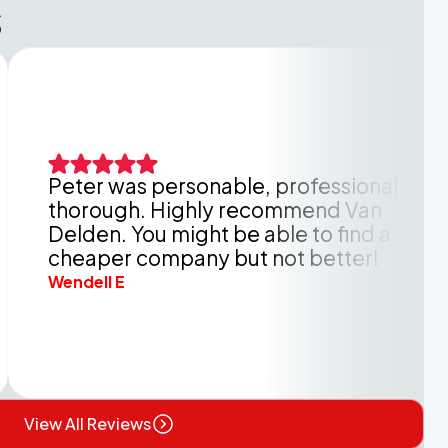
s
 was personable, professional and
O
ough. Highly recommend Van
k
n. You might be able to find a
h
per company but not better!
b
l E
A
View All Reviews