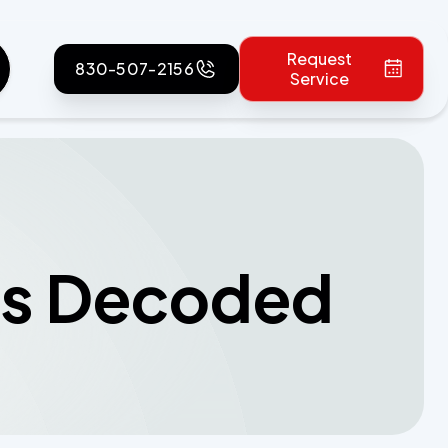
Request
830-507-2156
Service
als Decoded