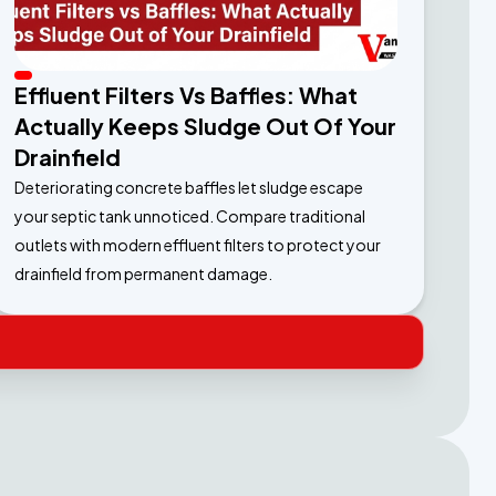
Effluent Filters Vs Baffles: What
Actually Keeps Sludge Out Of Your
Drainfield
Deteriorating concrete baffles let sludge escape
your septic tank unnoticed. Compare traditional
outlets with modern effluent filters to protect your
drainfield from permanent damage.