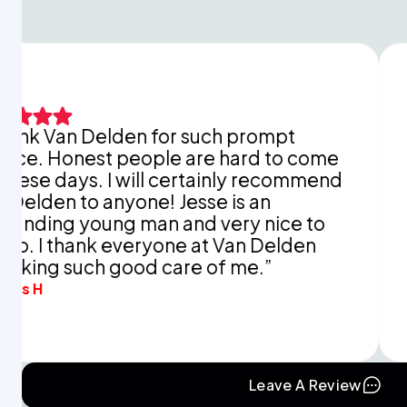
 Delden for such prompt
This is ju
est people are hard to come
explaini
. I will certainly recommend
You didn’
 anyone! Jesse is an
apprecia
oung man and very nice to
and time 
ank everyone at Van Delden
mine in r
ch good care of me.”
Eva B.
Leave A Review