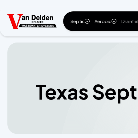
Septic
Aerobic
Drainfie
Texas Sept