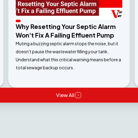
Why Resetting Your Septic Alarm
Won't Fix A Failing Effluent Pump
Muting a buzzing septic alarm stops the noise, but it
doesn't pause the wastewater filling your tank.
Understand what this critical warning means before a
total sewage backup occurs.
View All