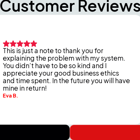
Customer Review
st a note to thank you for
ng the problem with my system.
Peter
t have to be so kind and I
thor
te your good business ethics
Delde
spent. In the future you will have
chea
eturn!
Wendel