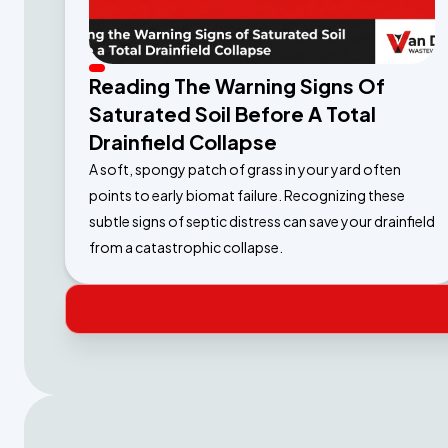
Reading The Warning Signs Of
Saturated Soil Before A Total
Drainfield Collapse
A soft, spongy patch of grass in your yard often
points to early biomat failure. Recognizing these
subtle signs of septic distress can save your drainfield
from a catastrophic collapse.