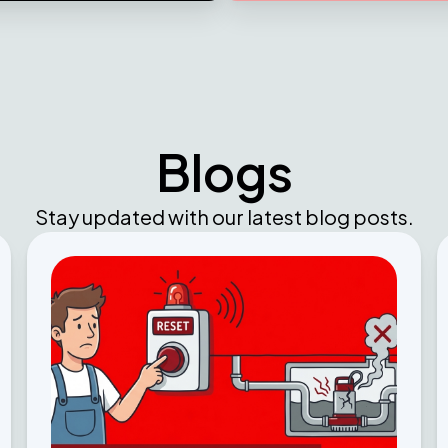
Blogs
Stay updated with our latest blog posts.