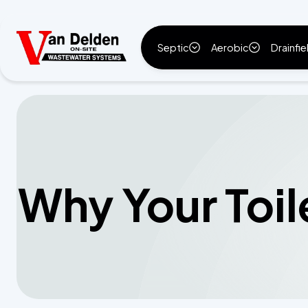
Septic
Aerobic
Drainfie
Why Your Toil