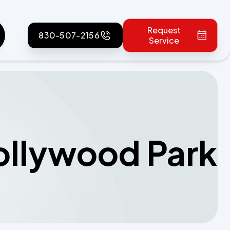
Request
830-507-2156
Service
Hollywood Park