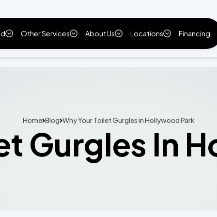
ld
Other Services
About Us
Locations
Financing
Home
Blog
Why Your Toilet Gurgles in Hollywood Park
et Gurgles In 