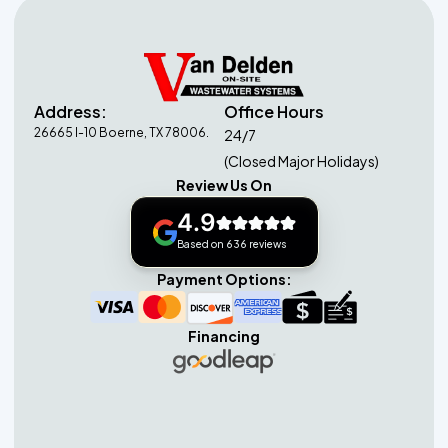
Address:
Office Hours
26665 I-10 Boerne, TX 78006.
24/7
(Closed Major Holidays)
Review Us On
4.9
Based on 636 reviews
Payment Options:
Financing