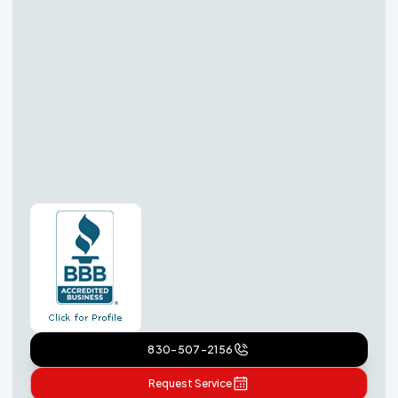
830-507-2156
Request Service