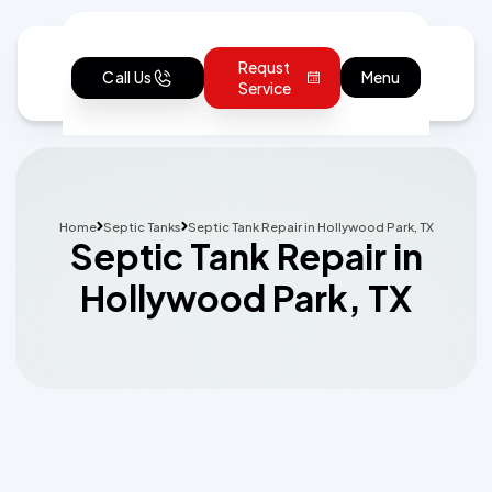
Requst
Call Us
Menu
Service
Home
Septic Tanks
Septic Tank Repair in Hollywood Park, TX
Septic Tank Repair in
Hollywood Park, TX