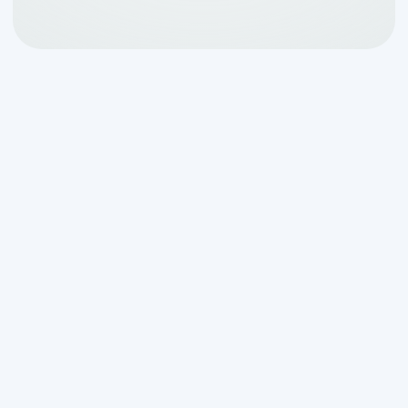
What Every Texas
Homeowner Needs to
Know About Septic
Regulations
The
texas septic regulations
homeowners should know
cover
everything from permits and licensed
installers to ongoing maintenance and
system inspections — and getting any of