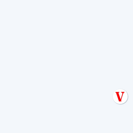
• Pumping the tank every 3 to 5 years,
depending on usage and tank size
• Watching for signs of backups, odors,
surfacing wastewater, or unusually green
patches
• Avoiding excess water use that
overloads the system
• Keeping vehicles, structures, and
deep-rooted trees off the disposal area