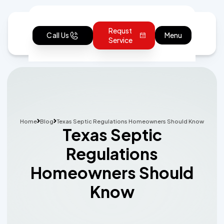
Requst
Call Us
Menu
Service
Home
Blog
Texas Septic Regulations Homeowners Should Know
Texas Septic
Regulations
Homeowners Should
Know