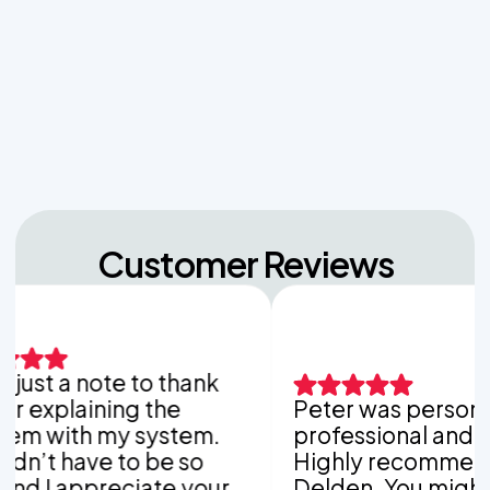
Managing Sudden Wastewater Spikes During
Back-to-School Laundry Marathons
The Hidden Dangers of Dropping Pool Chlorine
Tablets into Your Aerobic Chlorinator
Customer Reviews
ust a note to thank
xplaining the
Peter was personable
with my system.
professional and thor
t have to be so
Highly recommend V
 I appreciate your
Delden. You might be 