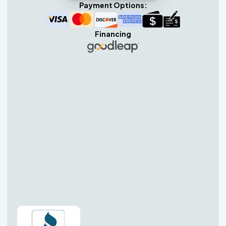
Payment Options:
Financing