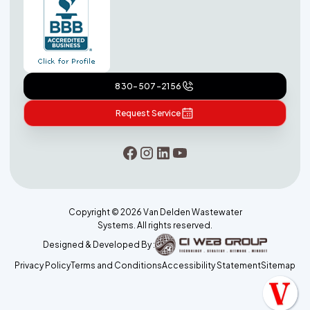
830-507-2156
Request Service
Copyright ©
2026
Van Delden Wastewater
Systems. All rights reserved.
Designed & Developed By :
Privacy Policy
Terms and Conditions
Accessibility Statement
Sitemap