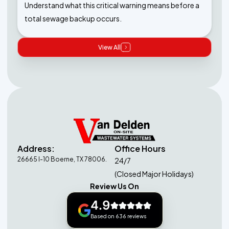
Understand what this critical warning means before a
total sewage backup occurs.
View All
Address:
Office Hours
26665 I-10 Boerne, TX 78006.
24/7
(Closed Major Holidays)
Review Us On
4.9
Based on 636 reviews