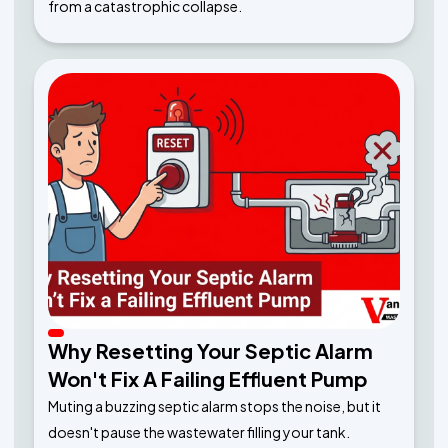
from a catastrophic collapse.
Why Resetting Your Septic Alarm
Won't Fix A Failing Effluent Pump
Muting a buzzing septic alarm stops the noise, but it
doesn't pause the wastewater filling your tank.