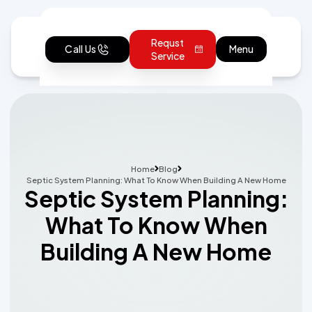
Requst
Call Us
Menu
Service
Home
Blog
Septic System Planning: What To Know When Building A New Home
Septic System Planning:
What To Know When
Building A New Home