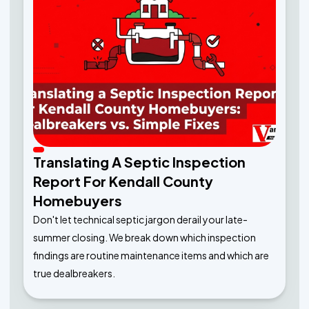
Translating A Septic Inspection
Report For Kendall County
Homebuyers
Don't let technical septic jargon derail your late-
summer closing. We break down which inspection
findings are routine maintenance items and which are
true dealbreakers.