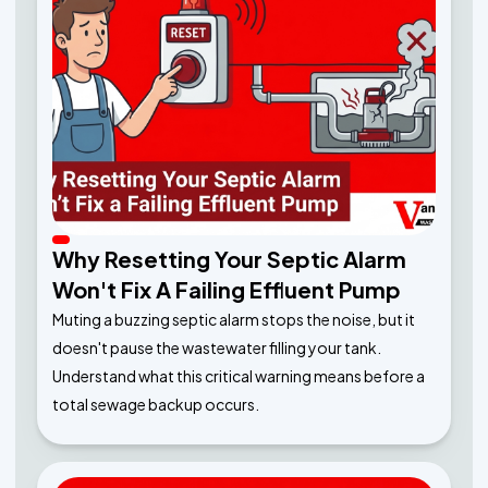
Why Resetting Your Septic Alarm
Won't Fix A Failing Effluent Pump
Muting a buzzing septic alarm stops the noise, but it
doesn't pause the wastewater filling your tank.
Understand what this critical warning means before a
total sewage backup occurs.