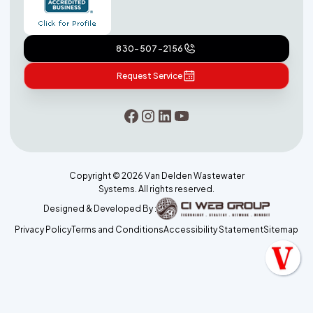
830-507-2156
Request Service
Copyright ©
2026
Van Delden Wastewater
Systems. All rights reserved.
Designed & Developed By :
Privacy Policy
Terms and Conditions
Accessibility Statement
Sitemap