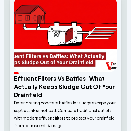
Effluent Filters Vs Baffles: What
Actually Keeps Sludge Out Of Your
Drainfield
Deteriorating concrete baffles let sludge escape your
septic tank unnoticed. Compare traditional outlets
with modern effluent filters to protect your drainfield
from permanent damage.