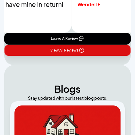
ve mine in return!
Wendell E
Leave A Review
View All Reviews
Blogs
Stay updated with our latest blog posts.