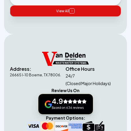
View All
Address:
Office Hours
26665 I-10 Boerne, TX 78006.
24/7
(Closed Major Holidays)
Review Us On
4.9
Based on 636 reviews
Payment Options: