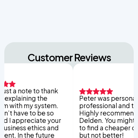
Unpacking the Dosing Tank's Role in Low Pressure
Septic Systems
Customer Reviews
t a note to thank
plaining the
Peter was personable,
ith my system.
professional and thoro
 have to be so
Highly recommend Van
 appreciate your
Delden. You might be a
ness ethics and
to find a cheaper comp
. In the future
but not better!