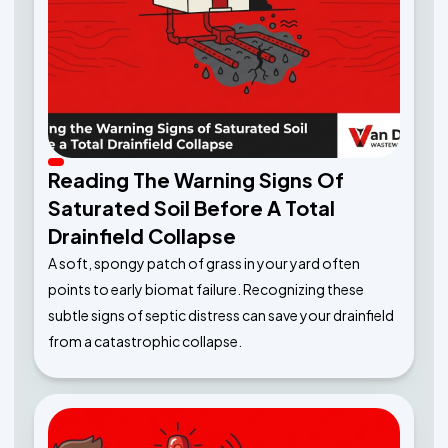
Reading The Warning Signs Of
Saturated Soil Before A Total
Drainfield Collapse
A soft, spongy patch of grass in your yard often
points to early biomat failure. Recognizing these
subtle signs of septic distress can save your drainfield
from a catastrophic collapse.