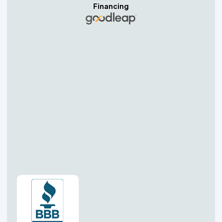
Financing