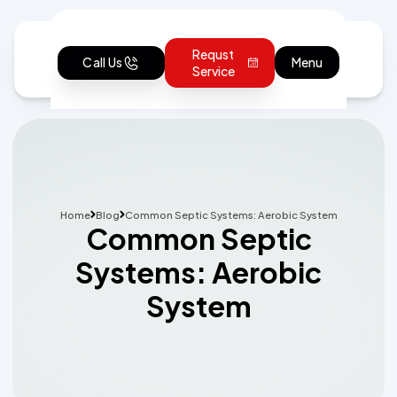
Requst
Call Us
Menu
Service
Home
Blog
Common Septic Systems: Aerobic System
Common Septic
Systems: Aerobic
System