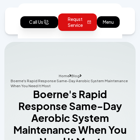
Requst
Call Us
Menu
Service
Home
Blog
Boerne's Rapid Response Same-Day Aerobic System Maintenance
When You Need It Most
Boerne's Rapid
Response Same-Day
Aerobic System
Maintenance When You