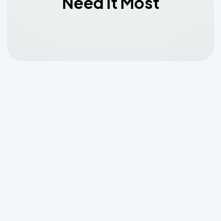
Need It Most
Why
Emergency Aerobic
System Maintenance in
Boerne, TX
Can't Wait
When your aerobic septic system fails,
it's not just an inconvenience—it's a
health hazard and a threat to your
property.
Emergency aerobic system