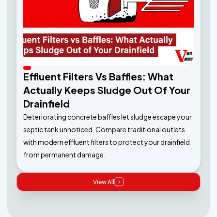
Effluent Filters Vs Baffles: What
Actually Keeps Sludge Out Of Your
Drainfield
Deteriorating concrete baffles let sludge escape your
septic tank unnoticed. Compare traditional outlets
with modern effluent filters to protect your drainfield
from permanent damage.
View All