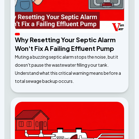
Why Resetting Your Septic Alarm
Won't Fix A Failing Effluent Pump
Muting a buzzing septic alarm stops the noise, but it
doesn't pause the wastewater filling your tank.
Understand what this critical warning means before a
total sewage backup occurs.