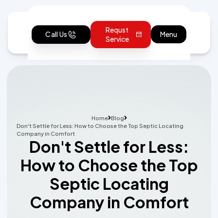
Requst
Call Us
Menu
Service
Home
Blog
Don't Settle for Less: How to Choose the Top Septic Locating
Company in Comfort
Don't Settle for Less:
How to Choose the Top
Septic Locating
Company in Comfort