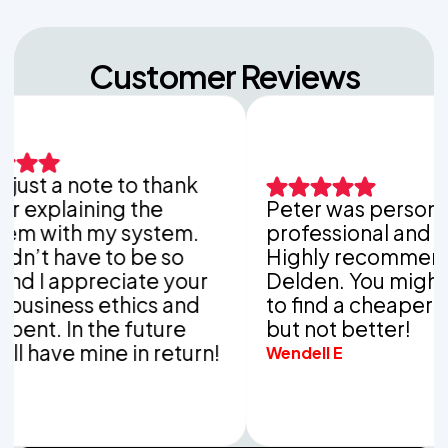
Customer Reviews
a note to thank
aining the
Peter was personable,
th my system.
professional and thoroug
ave to be so
Highly recommend Van
appreciate your
Delden. You might be ab
ss ethics and
to find a cheaper compa
In the future
but not better!
e mine in return!
Wendell E