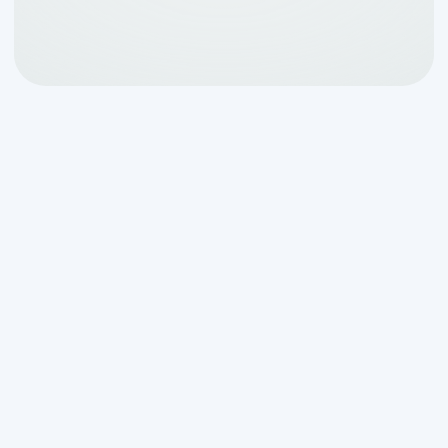
Why Locating Your
Septic Tank Matters in
Comfort, TX