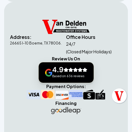
Address:
Office Hours
26665 I-10 Boerne, TX 78006.
24/7
(Closed Major Holidays)
Review Us On
4.9
Based on 636 reviews
Payment Options:
Financing