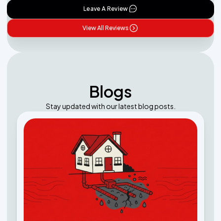
Leave A Review
View All Reviews
Blogs
Stay updated with our latest blog posts.