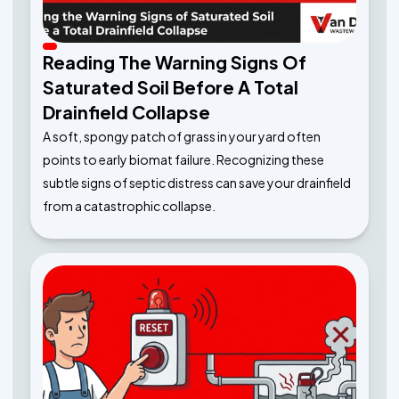
Reading The Warning Signs Of
Saturated Soil Before A Total
Drainfield Collapse
A soft, spongy patch of grass in your yard often
points to early biomat failure. Recognizing these
subtle signs of septic distress can save your drainfield
from a catastrophic collapse.