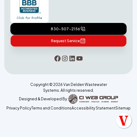
830-507-2156
Request Service
Copyright ©
2026
Van Delden Wastewater
Systems. All rights reserved.
Designed & Developed By :
Privacy Policy
Terms and Conditions
Accessibility Statement
Sitemap