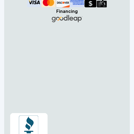
Financing