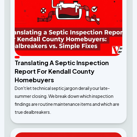
Translating A Septic Inspection
Report For Kendall County
Homebuyers
Don't let technical septic jargon derail your late-
summer closing. We break down which inspection
findings are routine maintenance items and which are
true dealbreakers.