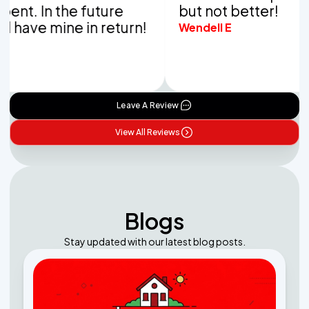
. In the future
but not better!
ave mine in return!
Wendell E
Leave A Review
View All Reviews
Blogs
Stay updated with our latest blog posts.