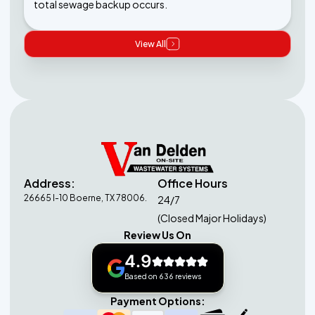
total sewage backup occurs.
View All
Address:
Office Hours
26665 I-10 Boerne, TX 78006.
24/7
(Closed Major Holidays)
Review Us On
4.9
Based on 636 reviews
Payment Options: