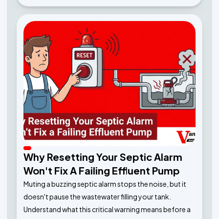
Why Resetting Your Septic Alarm
Won't Fix A Failing Effluent Pump
Muting a buzzing septic alarm stops the noise, but it
doesn't pause the wastewater filling your tank.
Understand what this critical warning means before a