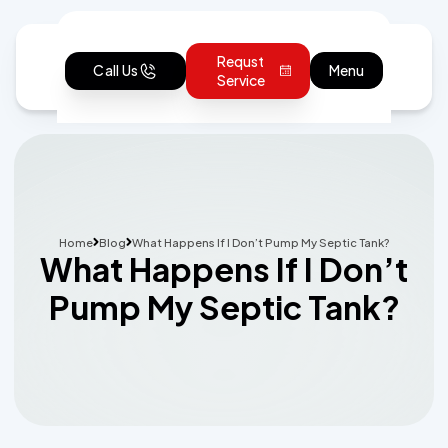
Requst
Call Us
Menu
Service
Home
Blog
What Happens If I Don’t Pump My Septic Tank?
What Happens If I Don’t
Pump My Septic Tank?