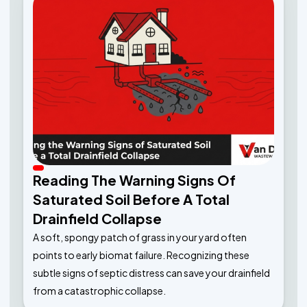
Reading The Warning Signs Of
Saturated Soil Before A Total
Drainfield Collapse
A soft, spongy patch of grass in your yard often
points to early biomat failure. Recognizing these
subtle signs of septic distress can save your drainfield
from a catastrophic collapse.