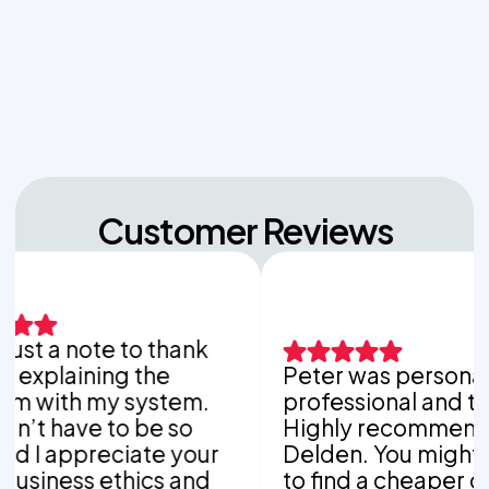
Back-to-School Laundry Marathons
The Hidden Dangers of Dropping Pool Chlorine
Tablets into Your Aerobic Chlorinator
Customer Reviews
st a note to thank
plaining the
Peter was personable,
with my system.
professional and thoro
t have to be so
Highly recommend Va
I appreciate your
Delden. You might be a
ness ethics and
to find a cheaper com