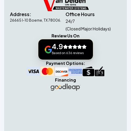
Address:
Office Hours
26665 I-10 Boerne, TX 78006.
24/7
(Closed Major Holidays)
Review Us On
4.9
Based on 636 reviews
Payment Options:
Financing