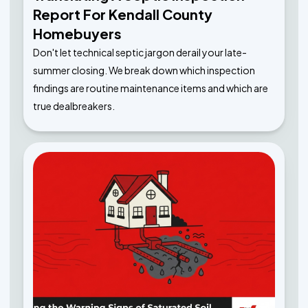
Report For Kendall County
Homebuyers
Don't let technical septic jargon derail your late-
summer closing. We break down which inspection
findings are routine maintenance items and which are
true dealbreakers.