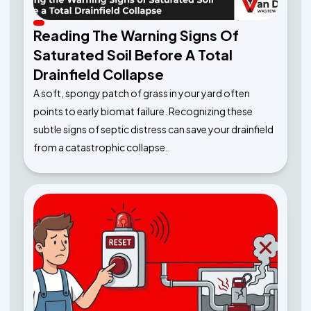
Reading The Warning Signs Of
Saturated Soil Before A Total
Drainfield Collapse
A soft, spongy patch of grass in your yard often
points to early biomat failure. Recognizing these
subtle signs of septic distress can save your drainfield
from a catastrophic collapse.