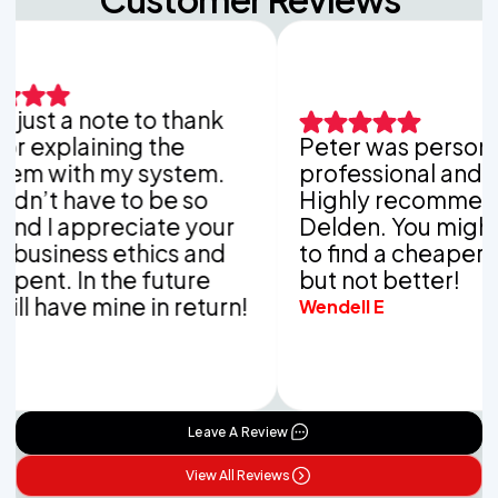
ust a note to thank
explaining the
Peter was personable
 with my system.
professional and tho
’t have to be so
Highly recommend V
 I appreciate your
Delden. You might be
siness ethics and
to find a cheaper co
nt. In the future
but not better!
 have mine in return!
Wendell E
Leave A Review
View All Reviews