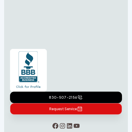
830-507-2156
Request Service