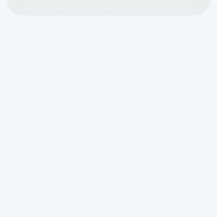
Right on the heels of
Pam’s Excellence in
Service Award from NAWT
, we’re excited
to announce that Van Delden
Wastewater Systems has earned the
Super Service Award from local services
marketplace and consumer review site
Angie’s List!
Earning this award is not easy — winners
must meet strict eligibility requirements,
including an “A” rating in overall grade,
recent grade, and review period grade.