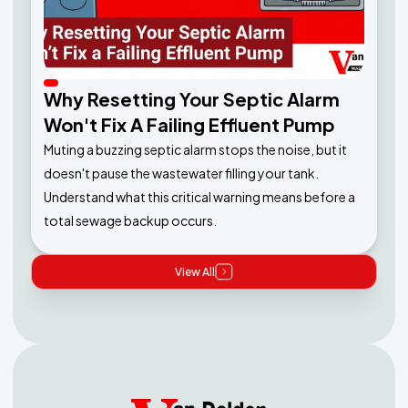
Why Resetting Your Septic Alarm
Won't Fix A Failing Effluent Pump
Muting a buzzing septic alarm stops the noise, but it
doesn't pause the wastewater filling your tank.
Understand what this critical warning means before a
total sewage backup occurs.
View All