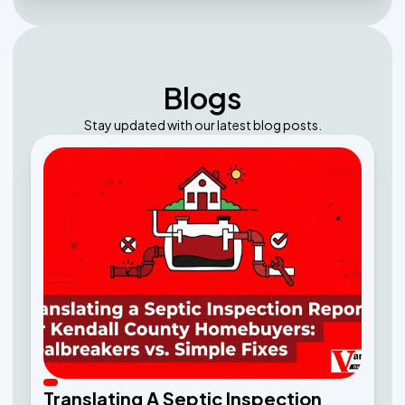
Blogs
Stay updated with our latest blog posts.
Translating A Septic Inspection