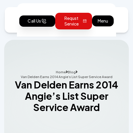
Requst
Call Us
Menu
Service
Home
Blog
Van Delden Earns 2014 Angie’s List Super Service Award
Van Delden Earns 2014
Angie’s List Super
Service Award