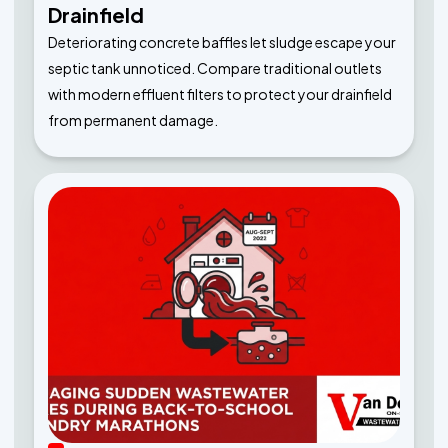
Drainfield
Deteriorating concrete baffles let sludge escape your
septic tank unnoticed. Compare traditional outlets
with modern effluent filters to protect your drainfield
from permanent damage.