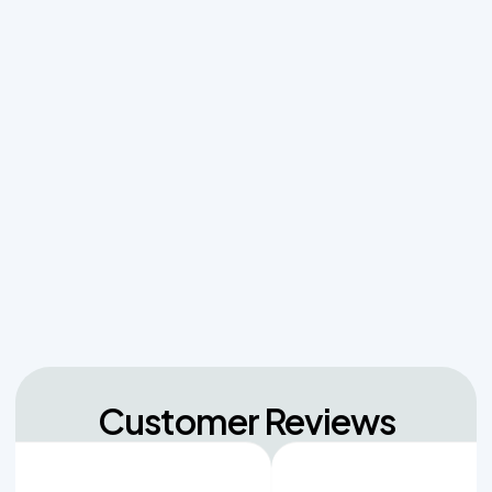
Managing Sudden Wastewater Spikes During
Back-to-School Laundry Marathons
The Hidden Dangers of Dropping Pool Chlorine
Tablets into Your Aerobic Chlorinator
Unpacking the Dosing Tank's Role in Low Pressure
Septic Systems
Navigating Hill Country Limestone: How Rock
Depth Dictates Septic Tank Burial in Bergheim
Customer Reviews