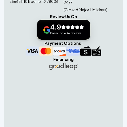
26665 I-10 Boerne, TX 78006.
24/7
(Closed Major Holidays)
Review Us On
4.9
Based on 636 reviews
Payment Options:
Financing