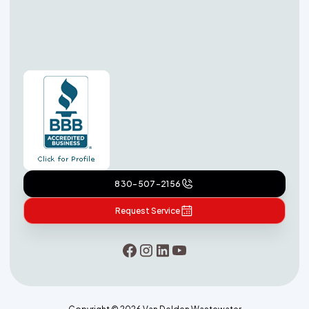
830-507-2156
Request Service