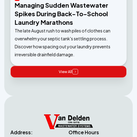
Managing Sudden Wastewater
Spikes During Back-To-School
Laundry Marathons
The late August rush to wash piles of clothes can
overwhelm your septic tank's settling process.
Discover how spacing out your laundry prevents
irreversible drainfield damage.
View All
Address:
Office Hours