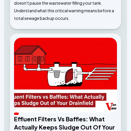
doesn't pause the wastewater filling your tank.
Understand what this critical warning means before a
total sewage backup occurs.
Effluent Filters Vs Baffles: What
Actually Keeps Sludge Out Of Your