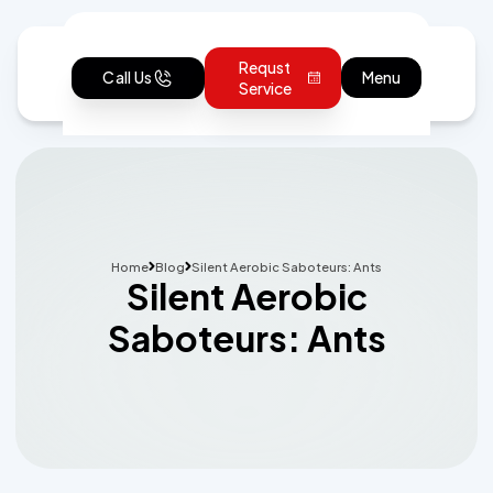
Requst
Call Us
Menu
Service
Home
Blog
Silent Aerobic Saboteurs: Ants
Silent Aerobic
Saboteurs: Ants