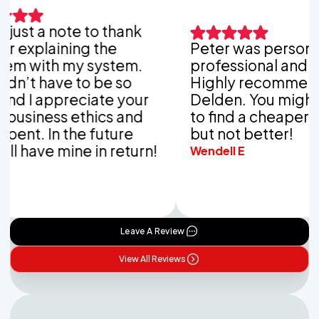
ust a note to thank
explaining the
Peter was personable
with my system.
professional and thor
’t have to be so
Highly recommend V
 I appreciate your
Delden. You might be 
iness ethics and
to find a cheaper co
t. In the future
but not better!
have mine in return!
Wendell E
Leave A Review
View All Reviews