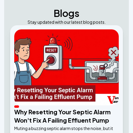
Blogs
Stay updated with our latest blog posts.
Why Resetting Your Septic Alarm
Won't Fix A Failing Effluent Pump
Muting a buzzing septic alarm stops the noise, but it