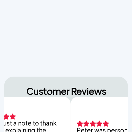
Managing Sudden Wastewater Spikes During
Back-to-School Laundry Marathons
The Hidden Dangers of Dropping Pool Chlorine
Tablets into Your Aerobic Chlorinator
Unpacking the Dosing Tank's Role in Low Pressure
Septic Systems
Customer Reviews
st a note to thank
xplaining the
Peter was personable,