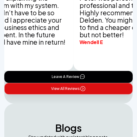
with my system.
professional and thor
t have to be so
Highly recommend Va
I appreciate your
Delden. You might be 
iness ethics and
to find a cheaper com
t. In the future
but not better!
have mine in return!
Wendell E
Leave A Review
View All Reviews
Blogs