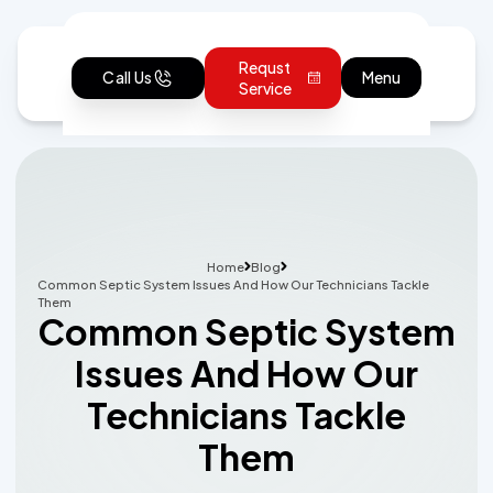
Requst
Call Us
Menu
Service
Home
Blog
Common Septic System Issues And How Our Technicians Tackle
Them
Common Septic System
Issues And How Our
Technicians Tackle
Them