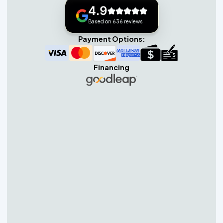
4.9
Based on 636 reviews
Payment Options:
Financing