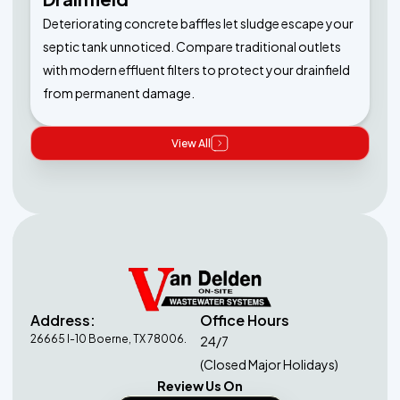
Deteriorating concrete baffles let sludge escape your
septic tank unnoticed. Compare traditional outlets
with modern effluent filters to protect your drainfield
from permanent damage.
View All
Address:
Office Hours
26665 I-10 Boerne, TX 78006.
24/7
(Closed Major Holidays)
Review Us On