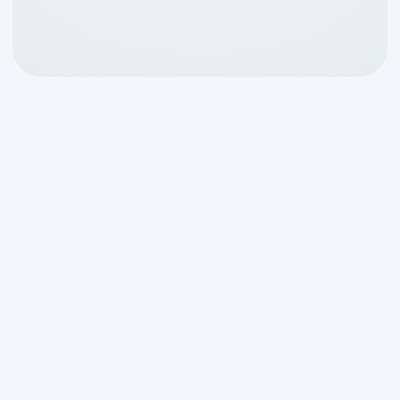
Our team not only fixes but educates
homeowners about the best practices
to maintain their septic systems
effectively, helping prevent predictable
problems before they escalate. With a
commitment to excellence and
customer satisfaction, we tackle septic
challenges head-on, ensuring peace of
mind for our clients.