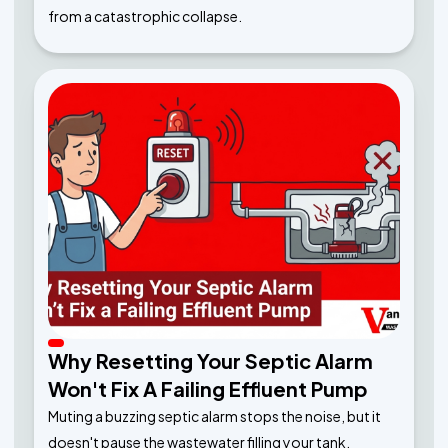
from a catastrophic collapse.
Why Resetting Your Septic Alarm
Won't Fix A Failing Effluent Pump
Muting a buzzing septic alarm stops the noise, but it
doesn't pause the wastewater filling your tank.