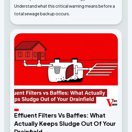
Understand what this critical warning means before a
total sewage backup occurs.
Effluent Filters Vs Baffles: What
Actually Keeps Sludge Out Of Your
Drainfield