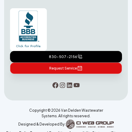
830-507-2156
Request Service
Copyright ©
2026
Van Delden Wastewater
Systems. All rights reserved.
Designed & Developed By :