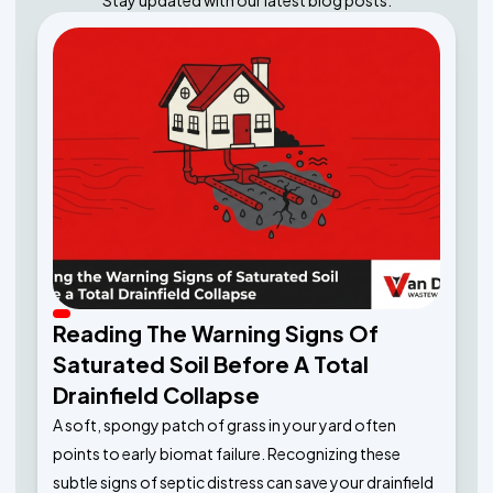
Stay updated with our latest blog posts.
Reading The Warning Signs Of
Saturated Soil Before A Total
Drainfield Collapse
A soft, spongy patch of grass in your yard often
points to early biomat failure. Recognizing these
subtle signs of septic distress can save your drainfield