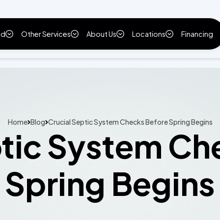
ld
Other Services
About Us
Locations
Financing
Home
Blog
Crucial Septic System Checks Before Spring Begins
ptic System Ch
Spring Begins