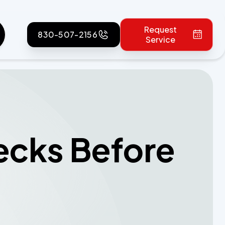
Request
830-507-2156
Service
ecks Before