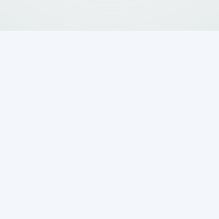
ential to prepare your septic system for the
ing thorough checks now can help prevent
ion throughout the year. With the potential for
ng, neglecting your septic system can lead to
ions.
 Early Spring