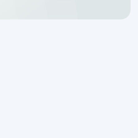
Translating a Septic Inspection
Report for Kendall County
Homebuyers
Reading the Warning Signs of
Saturated Soil Before a Total
Drainfield Collapse
Why Resetting Your Septic Alarm