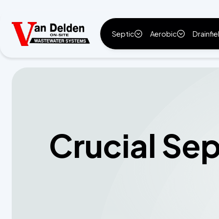
Septic
Aerobic
Drainfie
Crucial Se