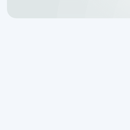
As winter gradually fades, it’s ess
upcoming spring season. Perform
issues and ensure efficient operat
increased water usage during spri
unexpected and costly complicat
Importance of