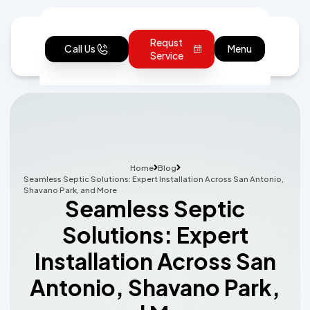
Requst
Call Us
Menu
Service
Home
Blog
Seamless Septic Solutions: Expert Installation Across San Antonio,
Shavano Park, and More
Seamless Septic
Solutions: Expert
Installation Across San
Antonio, Shavano Park,