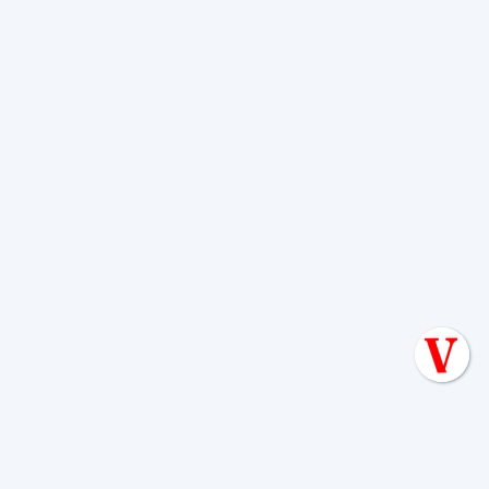
For comprehensive guidance on
keeping your system in top shape, our
Septic System Maintenance San Antonio
TX
services are designed to take the
guesswork out of proper care.
Signs Your Septic
System Needs Attention
Your septic system is pretty good at
communication – it just speaks a
language that many homeowners
haven't learned yet. The good news?
Once you know what to look for, the