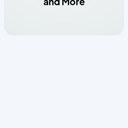
and More
Why Professional Septic
System Installation
Matters for San Antonio
Homeowners
Septic system installation san antonio
tx
requires careful planning, proper