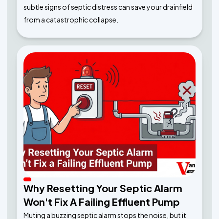
subtle signs of septic distress can save your drainfield
from a catastrophic collapse.
Why Resetting Your Septic Alarm
Won't Fix A Failing Effluent Pump
Muting a buzzing septic alarm stops the noise, but it