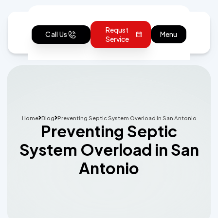
Requst
Call Us
Menu
Service
Home
Blog
Preventing Septic System Overload in San Antonio
Preventing Septic
System Overload in San
Antonio