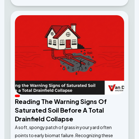
Reading The Warning Signs Of
Saturated Soil Before A Total
Drainfield Collapse
A soft, spongy patch of grass in your yard often
points to early biomat failure. Recognizing these