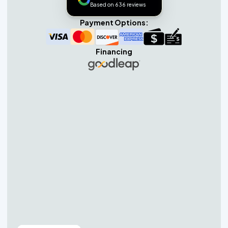
Based on 636 reviews
Payment Options:
Financing