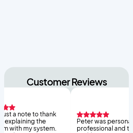
Managing Sudden Wastewater Spikes During
Back-to-School Laundry Marathons
The Hidden Dangers of Dropping Pool Chlorine
Tablets into Your Aerobic Chlorinator
Customer Reviews
 a note to thank
laining the
Peter was personable,
th my system.
professional and thorou