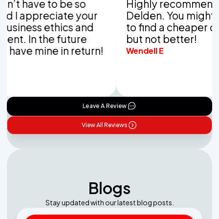
have to be so
Highly recommend Van
appreciate your
Delden. You might be ab
ess ethics and
to find a cheaper compa
 In the future
but not better!
e mine in return!
Wendell E
Leave A Review
View All Reviews
Blogs
Stay updated with our latest blog posts.