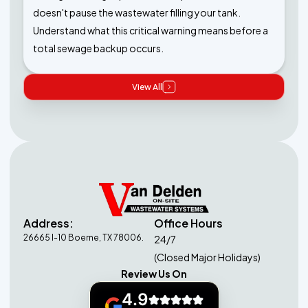
doesn't pause the wastewater filling your tank.
Understand what this critical warning means before a
total sewage backup occurs.
View All
Address:
Office Hours
26665 I-10 Boerne, TX 78006.
24/7
(Closed Major Holidays)
Review Us On
4.9