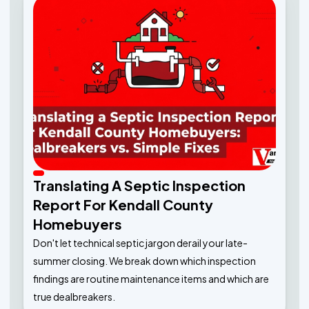
Translating A Septic Inspection
Report For Kendall County
Homebuyers
Don't let technical septic jargon derail your late-
summer closing. We break down which inspection
findings are routine maintenance items and which are
true dealbreakers.