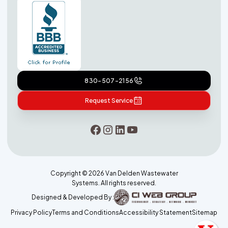
830-507-2156
Request Service
Copyright ©
2026
Van Delden Wastewater
Systems. All rights reserved.
Designed & Developed By :
Privacy Policy
Terms and Conditions
Accessibility Statement
Sitemap