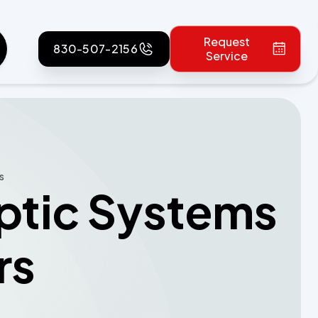
Request
830-507-2156
Service
s
eptic Systems
rs