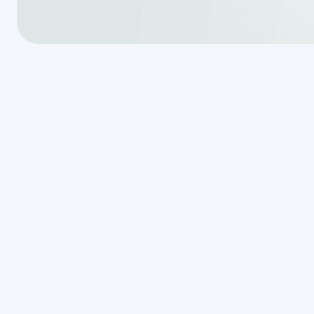
Why Homeown
Septic Syste
Being on Cit