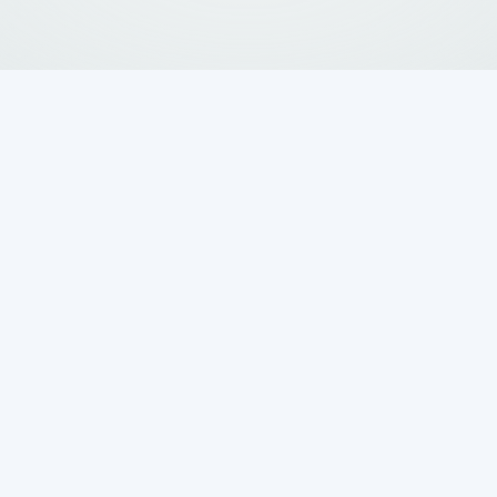
ers Ask If a
m Is Better Than
y Sewer