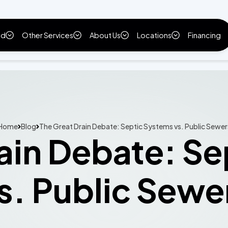
ld
Other Services
About Us
Locations
Financing
Home
Blog
The Great Drain Debate: Septic Systems vs. Public Sewer
ain Debate: S
s. Public Sewe