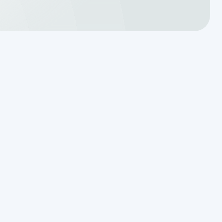
Reading the Warning Signs of
Saturated Soil Before a Total
Drainfield Collapse
Why Resetting Your Septic Alarm
Won't Fix a Failing Effluent Pump
Effluent Filters vs Baffles: What
Actually Keeps Sludge Out of