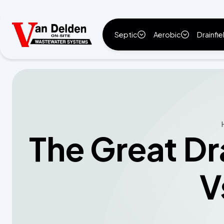
Septic
Aerobic
Drainfie
The Great Dr
V