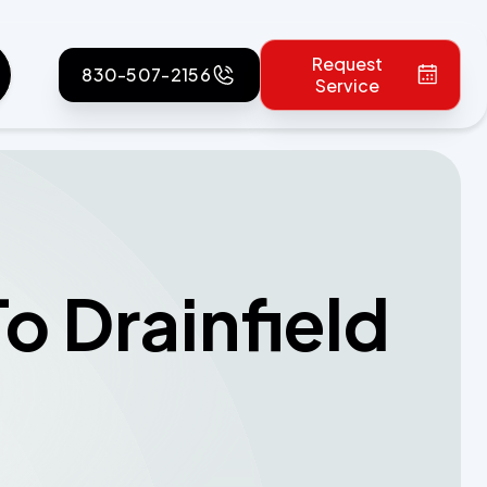
Request
830-507-2156
Service
To Drainfield