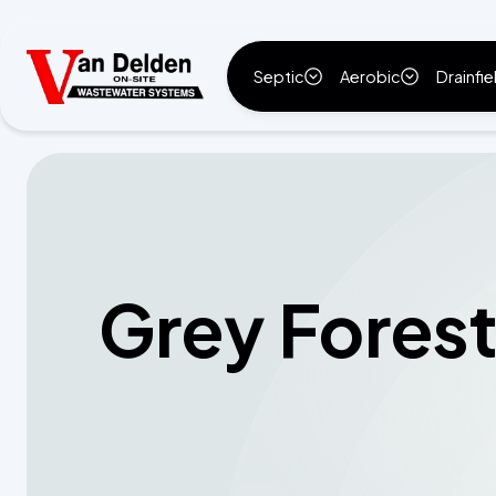
Septic
Aerobic
Drainfie
Grey Forest,