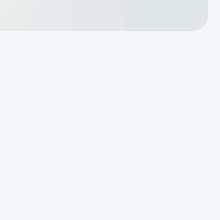
Translating a Septic Inspection
Report for Kendall County
Homebuyers
Reading the Warning Signs of
Saturated Soil Before a Total
Drainfield Collapse
Why Resetting Your Septic Alarm