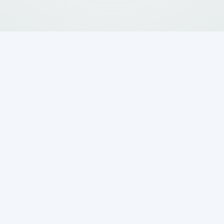
ng the Importance
field in Grey