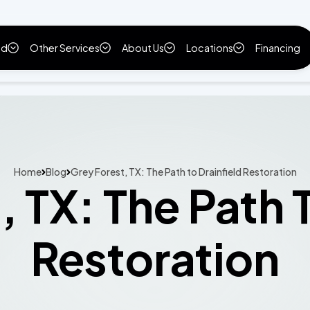
ld
Other Services
About Us
Locations
Financing
Home
Blog
Grey Forest, TX: The Path to Drainfield Restoration
 TX: The Path 
Restoration