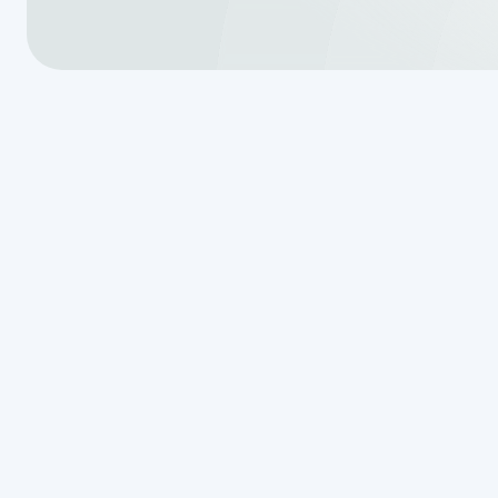
Understandi
of Your Drain
Forest, TX