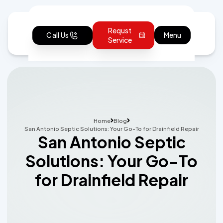
Requst
Call Us
Menu
Service
Home
Blog
San Antonio Septic Solutions: Your Go-To for Drainfield Repair
San Antonio Septic
Solutions: Your Go-To
for Drainfield Repair