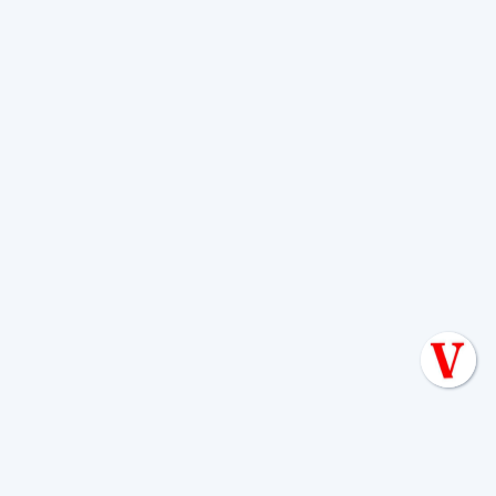
When in doubt, call a professional. It's
better to catch a problem early than to
wait for an emergency. You should call
for service in these situations:
Any Warning Signs:
If you see soggy spots,
smell foul odors, or have slow drains, call
immediately. These problems rarely fix
themselves.
Persistent Issues:
If problems continue
despite your efforts (like reducing water use),
it's time for a professional assessment.
Real Estate Transactions:
Always get a
septic inspection before buying a home to
avoid inheriting unexpected, costly repairs.
Sewage Backup or Pooling Water:
If you