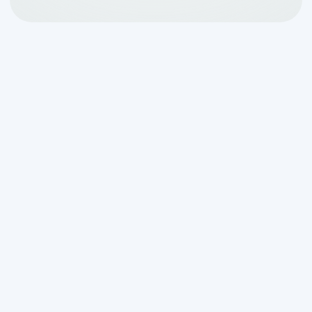
Why
drainfield repair san
antonio tx
Matters for
Your Home's Health
When your septic system's final
treatment stage fails, you need
drainfield repair san antonio tx
. As the
most important part of your septic
system, a functioning drainfield is
essential for treating your home's
wastewater.