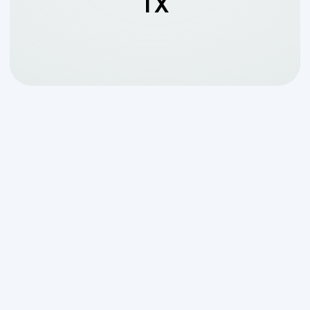
TX
Why Finding the Right
Aerobic System
Maintenance Company
in Boerne, TX Matters
An
aerobic system maintenance
company in Boerne, TX
keeps your