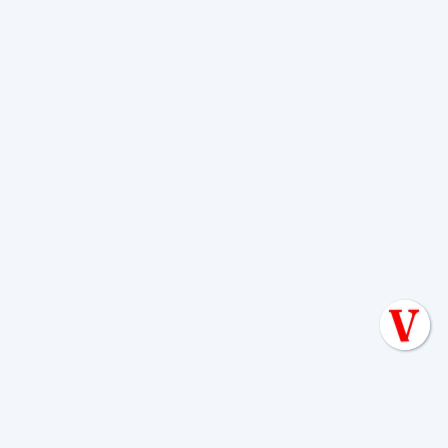
freeze, act quickly. Our
Emergency
Septic Install Repair Boerne Tips
offers
guidance.
How to Choose a
Reputable Aerobic
System Maintenance
Provider
Choosing the right
aerobic system
maintenance company in Boerne, TX
is
a critical decision. You need a partner
who is knowledgeable, reliable, and
trustworthy to manage your home's vital