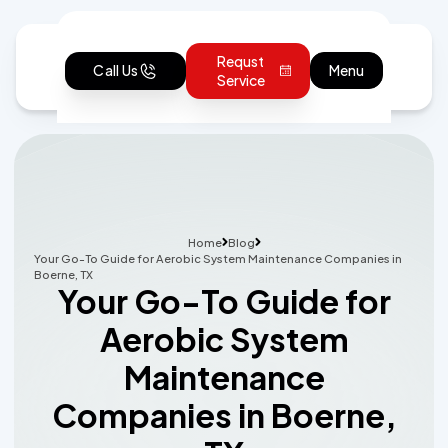
Requst
Call Us
Menu
Service
Home
Blog
Your Go-To Guide for Aerobic System Maintenance Companies in
Boerne, TX
Your Go-To Guide for
Aerobic System
Maintenance
Companies in Boerne,