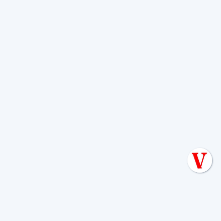
gained from thousands of service calls
across San Antonio, Boerne, Helotes,
and surrounding areas, allows us to
diagnose problems accurately and
anticipate potential issues. Learn more
about our commitment to the
community in San Antonio, TX.
Regulatory compliance is simple with
an expert.
Navigating
Bexar County
regulations
and TCEQ requirements can
be overwhelming. As local professionals,
we manage this landscape daily. We
handle all necessary permits and ensure
your repair meets or exceeds all current