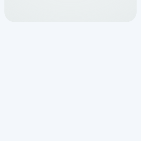
Understanding Aerobic
System Repair in San
Antonio, TX
When your
aerobic system repair san
antonio tx
needs become urgent,
knowing what to look for and where to
turn can save you money and protect
your family's health.