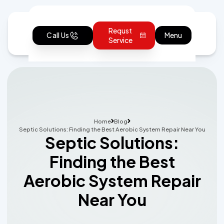
Requst
Call Us
Menu
Service
Home
Blog
Septic Solutions: Finding the Best Aerobic System Repair Near You
Septic Solutions:
Finding the Best
Aerobic System Repair
Near You