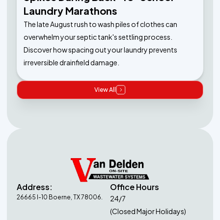
Laundry Marathons
The late August rush to wash piles of clothes can
overwhelm your septic tank's settling process.
Discover how spacing out your laundry prevents
irreversible drainfield damage.
View All
Address:
Office Hours
26665 I-10 Boerne, TX 78006.
24/7
(Closed Major Holidays)