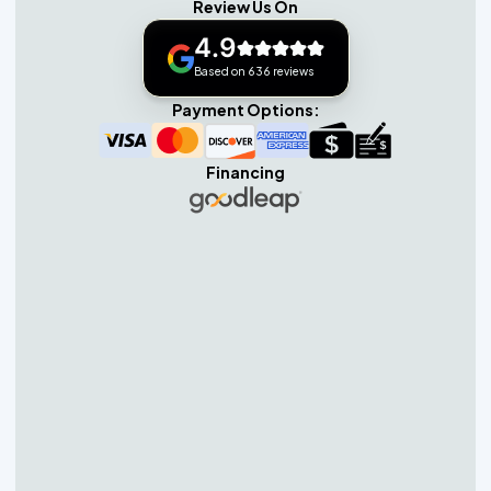
Review Us On
4.9
Based on 636 reviews
Payment Options:
Financing