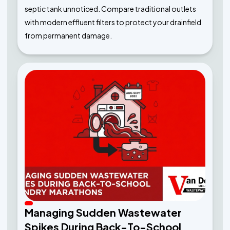
septic tank unnoticed. Compare traditional outlets
with modern effluent filters to protect your drainfield
from permanent damage.
Managing Sudden Wastewater
Spikes During Back-To-School