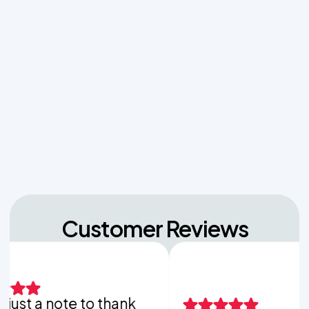
The Hidden Dangers of Dropping Pool Chlorine
Tablets into Your Aerobic Chlorinator
Unpacking the Dosing Tank's Role in Low Pressure
Septic Systems
Navigating Hill Country Limestone: How Rock
Depth Dictates Septic Tank Burial in Bergheim
Customer Reviews
st a note to thank