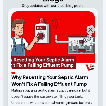
Stay updated with our latest blog posts.
Why Resetting Your Septic Alarm
Won't Fix A Failing Effluent Pump
Muting a buzzing septic alarm stops the noise, but it
doesn't pause the wastewater filling your tank.
Understand what this critical warning means before a