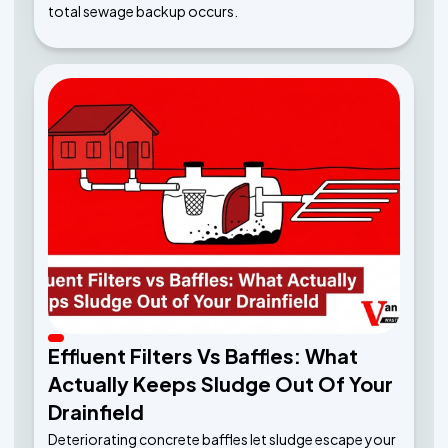
total sewage backup occurs.
Effluent Filters Vs Baffles: What
Actually Keeps Sludge Out Of Your
Drainfield
Deteriorating concrete baffles let sludge escape your