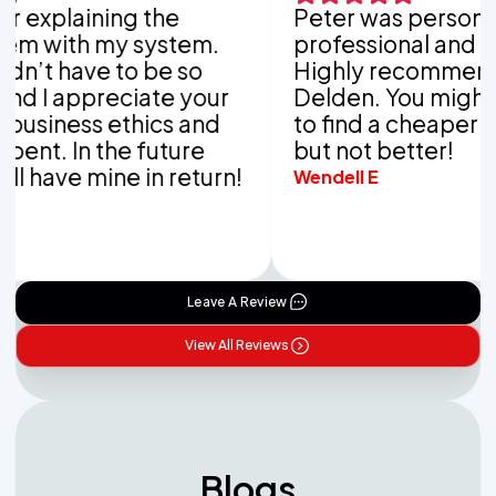
xplaining the
Peter was personable,
with my system.
professional and thor
t have to be so
Highly recommend Va
I appreciate your
Delden. You might be 
iness ethics and
to find a cheaper com
t. In the future
but not better!
have mine in return!
Wendell E
Leave A Review
View All Reviews
Blogs