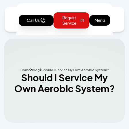
Requst
Call Us
Menu
Service
Home
Blog
Should I Service My Own Aerobic System?
Should I Service My
Own Aerobic System?