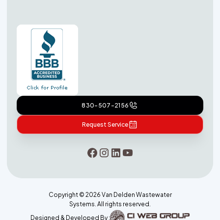
830-507-2156
Request Service
Copyright ©
2026
Van Delden Wastewater
Systems. All rights reserved.
Designed & Developed By :