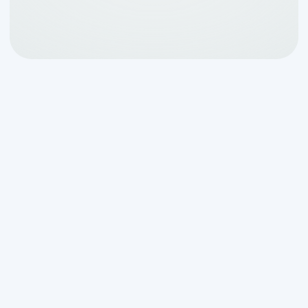
Why Septic Root
Intrusion Is a Critical
Issue for Helotes
Homeowners