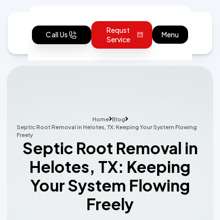
Requst
Call Us
Menu
Service
Home
Blog
Septic Root Removal in Helotes, TX: Keeping Your System Flowing
Freely
Septic Root Removal in
Helotes, TX: Keeping
Your System Flowing
Freely