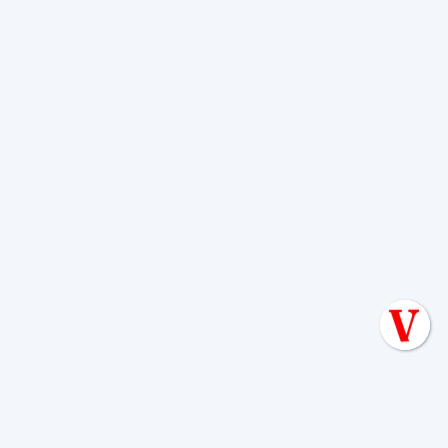
Paintbrush, Coreopsis)
Annual Flowers (e.g., Petunias, Marigolds)
Small Perennials (e.g., Lavender,
Rosemary, Salvia)
Installing Root Barriers
: For existing trees
that are too close to your septic system, or as
an added layer of protection, consider
installing physical or chemical root barriers.
Physical barriers are solid sheets inserted into
the ground to redirect root growth, while
chemical barriers release root-inhibiting
compounds. These can be particularly
effective when strategically placed between a
problematic tree and your septic lines.
By thoughtfully planning your