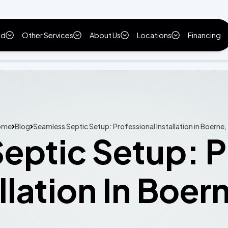
ld
Other Services
About Us
Locations
Financing
ome
Blog
Seamless Septic Setup: Professional Installation in Boerne,
eptic Setup: P
llation In Boer