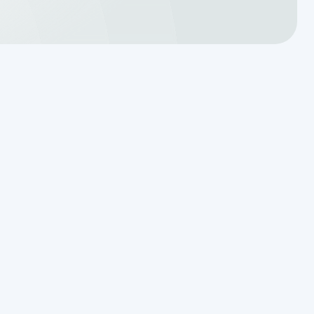
Translating a Septic Inspection
Report for Kendall County
Homebuyers
Reading the Warning Signs of
Saturated Soil Before a Total
Drainfield Collapse
Why Resetting Your Septic Alarm