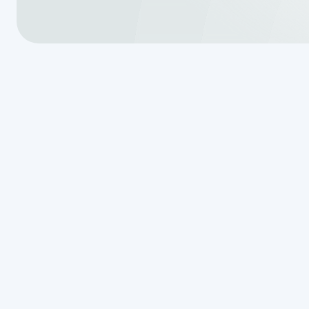
Your Guide to
Septic System
Service in Bo