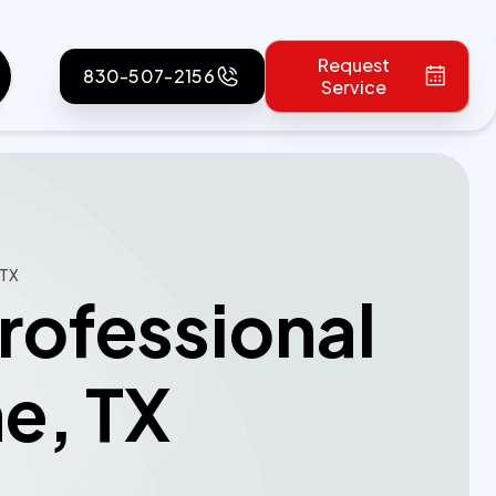
Request
830-507-2156
Service
 TX
rofessional
ne, TX