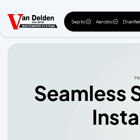
Septic
Aerobic
Drainfie
H
Seamless S
Insta