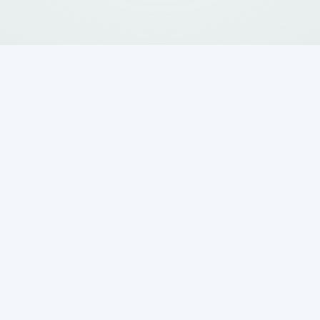
 a Professional
 Installation
erne TX