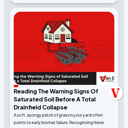
Reading The Warning Signs Of
Saturated Soil Before A Total
Drainfield Collapse
A soft, spongy patch of grass in your yard often
points to early biomat failure. Recognizing these