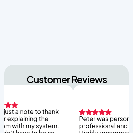
Managing Sudden Wastewater Spikes During
Back-to-School Laundry Marathons
The Hidden Dangers of Dropping Pool Chlorine
Tablets into Your Aerobic Chlorinator
Customer Reviews
 a note to thank
laining the
Peter was personable,
th my system.
professional and thorou
have to be so
Highly recommend Van