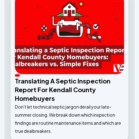
Translating A Septic Inspection
Report For Kendall County
Homebuyers
Don't let technical septic jargon derail your late-
summer closing. We break down which inspection
findings are routine maintenance items and which are
true dealbreakers.