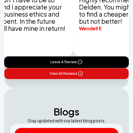
appreciate your
Delden. You might be ab
ess ethics and
to find a cheaper compa
In the future
but not better!
e mine in return!
Wendell E
Leave A Review
View All Reviews
Blogs
Stay updated with our latest blog posts.