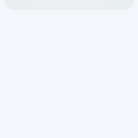
How Drip Irrigation
Works With Your Septic
System: A Clear
Overview
How drip irrigation works with your
septic system
comes down to one core
idea: instead of flooding a conventional
trench with effluent all at once, a drip
system delivers small, controlled doses