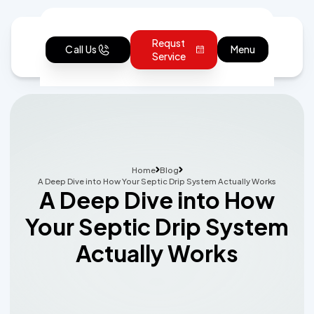
Requst
Call Us
Menu
Service
Home
Blog
A Deep Dive into How Your Septic Drip System Actually Works
A Deep Dive into How
Your Septic Drip System
Actually Works