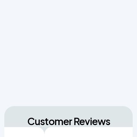
Effluent Filters vs Baffles: What Actually Keeps
Sludge Out of Your Drainfield
Managing Sudden Wastewater Spikes During
Back-to-School Laundry Marathons
The Hidden Dangers of Dropping Pool Chlorine
Tablets into Your Aerobic Chlorinator
Unpacking the Dosing Tank's Role in Low Pressure
Septic Systems
Customer Reviews