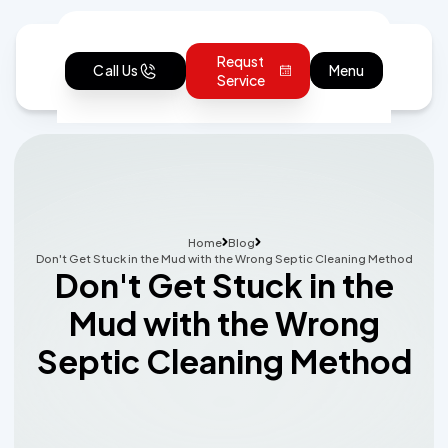
Requst
Call Us
Menu
Service
Home
Blog
Don't Get Stuck in the Mud with the Wrong Septic Cleaning Method
Don't Get Stuck in the
Mud with the Wrong
Septic Cleaning Method