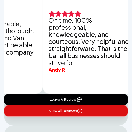
On time. 100%
It
e,
professional,
wo
rough.
knowledgeable, and
co
an
courteous. Very helpful and
co
 able
straightforward. That is the
yo
ompany
bar all businesses should
po
strive for.
Kat
Andy R
Leave A Review
View All Reviews