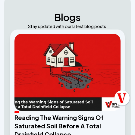
Blogs
Stay updated with our latest blog posts.
Reading The Warning Signs Of
Saturated Soil Before A Total
Drainfield Collapse