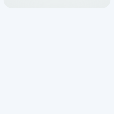
Why the Rootering and
Jetting Benefits for
Septic Lines Matter for
Your Home
Understanding the
rootering and jetting
benefits for septic lines
can save you
from a messy, expensive emergency
down the road. Here's a quick
breakdown of what each method does