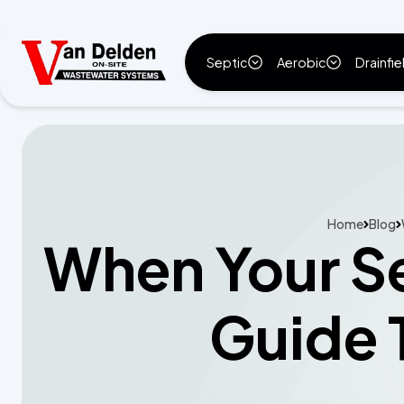
Septic
Aerobic
Drainfie
Home
Blog
When Your Se
Guide 