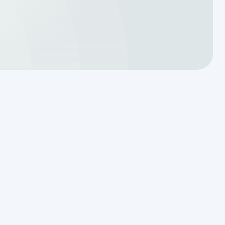
Translating a Septic Inspection
Report for Kendall County
Homebuyers
Reading the Warning Signs of
Saturated Soil Before a Total