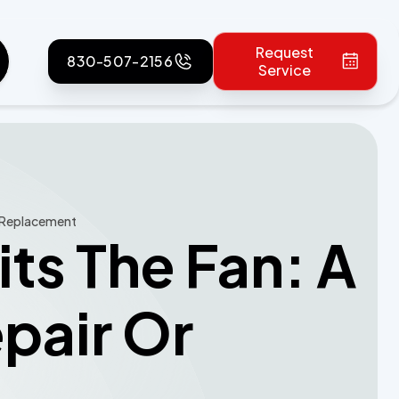
Request
830-507-2156
Service
r Replacement
ts The Fan: A
pair Or