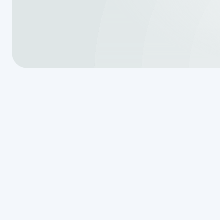
Is It Time to 
Your Septic 