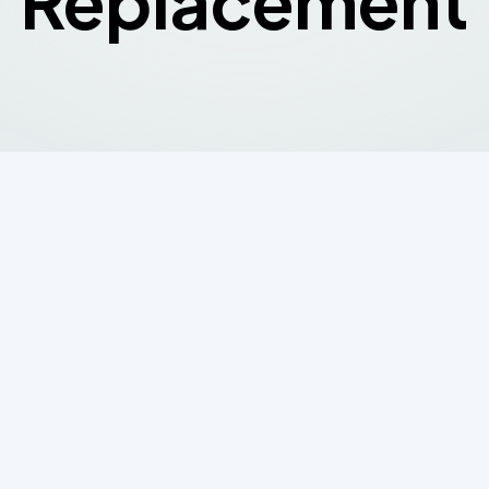
Replacement
Repair or Replace
System? Here's