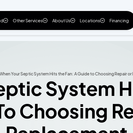
ld
Other Services
About Us
Locations
Financing
When Your Septic System Hits the Fan: A Guide to Choosing Repair o
ptic System Hi
To Choosing Re