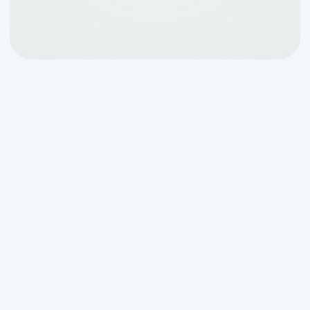
Why Your Aerobic
System Needs a Trusted
Local Expert