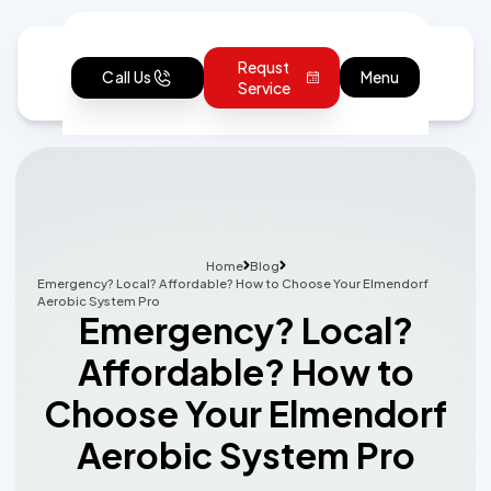
Requst
Call Us
Menu
Service
Home
Blog
Emergency? Local? Affordable? How to Choose Your Elmendorf
Aerobic System Pro
Emergency? Local?
Affordable? How to
Choose Your Elmendorf
Aerobic System Pro