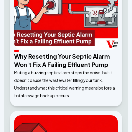
Why Resetting Your Septic Alarm
Won't Fix A Failing Effluent Pump
Muting a buzzing septic alarm stops the noise, but it
doesn't pause the wastewater filling your tank.
Understand what this critical warning means before a
total sewage backup occurs.