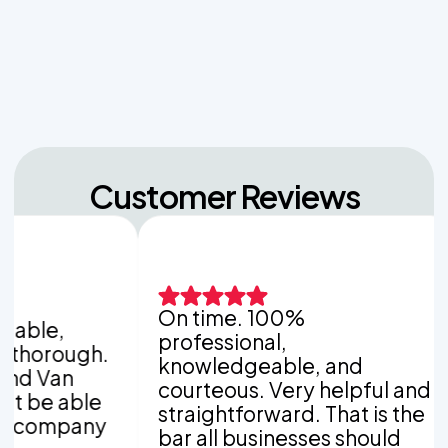
Navigating Hill Country Limestone: How Rock
Depth Dictates Septic Tank Burial in Bergheim
Customer Reviews
On time. 100%
It 
,
professional,
wor
ough.
knowledgeable, and
com
n
courteous. Very helpful and
com
able
straightforward. That is the
you
mpany
bar all businesses should
pol