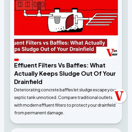
Effluent Filters Vs Baffles: What
Actually Keeps Sludge Out Of Your
Drainfield
Deteriorating concrete baffles let sludge escape your
septic tank unnoticed. Compare traditional outlets
with modern effluent filters to protect your drainfield
from permanent damage.