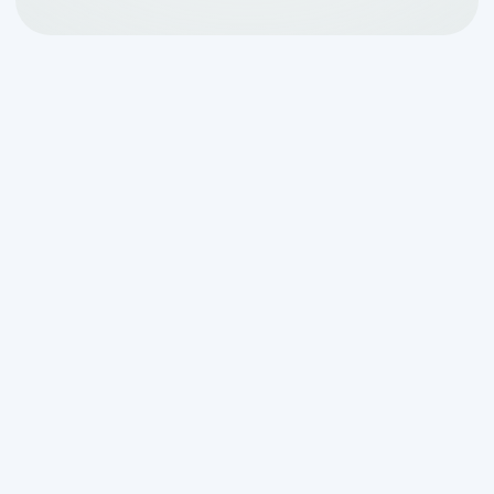
Why Septic Tank
Cleaning Making Odor in
Waring TX Is More
Common Than You Think