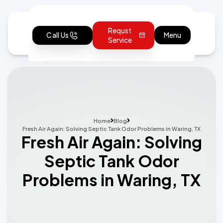
Requst
Call Us
Menu
Service
Home
Blog
Fresh Air Again: Solving Septic Tank Odor Problems in Waring, TX
Fresh Air Again: Solving
Septic Tank Odor
Problems in Waring, TX