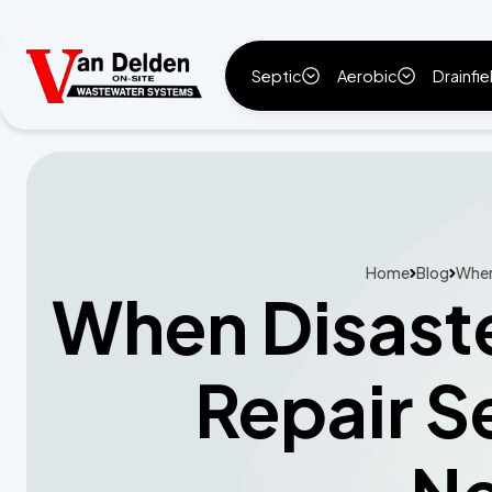
Septic
Aerobic
Drainfie
Home
Blog
When 
When Disaste
Repair S