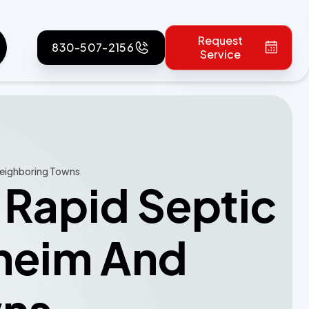
Request
830-507-2156
Service
 Neighboring Towns
 Rapid Septic
gheim And