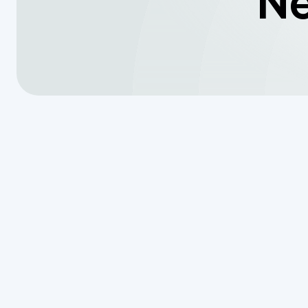
Ne
When Every 
Understandi