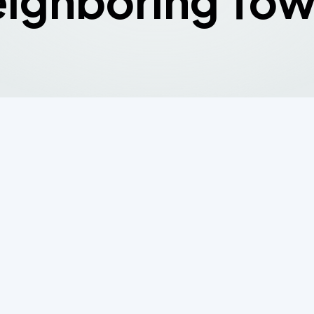
ighboring To
Minute Counts:
ng Septic System