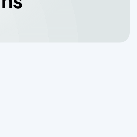
wns
Translating a Septic Inspection
Report for Kendall County
Homebuyers
Reading the Warning Signs of
Saturated Soil Before a Total