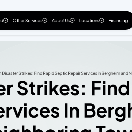
ld
Other Services
About Us
Locations
Financing
Disaster Strikes: Find Rapid Septic Repair Services in Bergheim and
r Strikes: Find
ervices In Ber