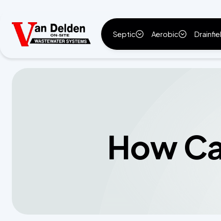
Septic
Aerobic
Drainfie
How Can