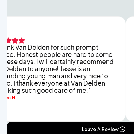
 Delden for such prompt
This is ju
est people are hard to come
explaini
. I will certainly recommend
You didn’
o anyone! Jesse is an
apprecia
oung man and very nice to
and time 
ank everyone at Van Delden
mine in r
uch good care of me.”
Eva B.
Leave A Review