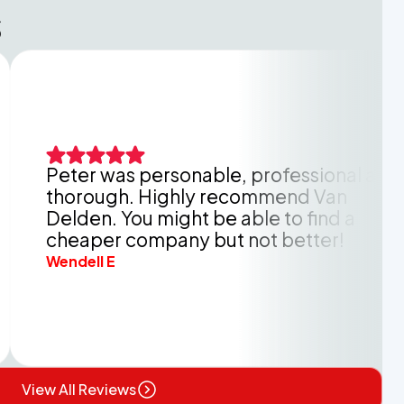
s
r was personable, professional and
O
ough. Highly recommend Van
k
n. You might be able to find a
h
per company but not better!
b
ll E
A
View All Reviews