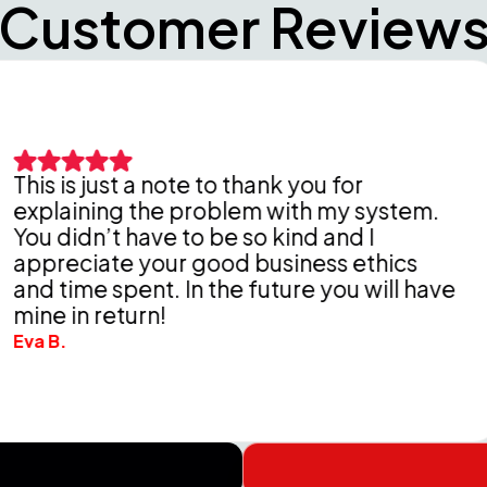
Customer Review
st a note to thank you for
ng the problem with my system.
Pete
t have to be so kind and I
thor
te your good business ethics
Delde
spent. In the future you will have
chea
eturn!
Wende