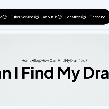
ld
Other Services
About Us
Locations
Financing
Home
Blog
How Can I Find My Drainfield?
 I Find My Dra