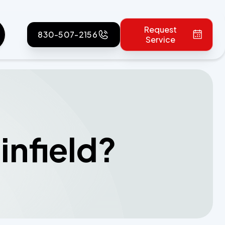
Request
830-507-2156
Service
infield?